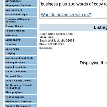
Dry Cleaners
business plus 100 words of copy t
Employment Services
Entertainment
Want to advertise with us?
Finance and Legal
Freight and Shipping
Services
Funeral Homes
Listin
Health & Medical
Black Duck Sports Shop
Insurance
Main Street
Landscaping
South Wellfleet, MA 02663
Phone:
508-349-9801
Libraries
map/details
Locksmiths
Lodging
Marinas and Boat Yards
Displaying th
Moving Services
Music Instruction
Oil, Gas Services
Personal Care
Pest & Animal Control
Pet Grooming, Kennels,
Pet Supplies
Photographers
Pool Companies
Professional Services
Property Management