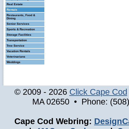
Real Estate
Rentals
Restaurants, Food &
Dining
Senior Services
Sports & Recreation
Storage Facilities
Transportation
Tree Service
Vacation Rentals
Veterinarians
Weddings
© 2009 - 2026
Click Cape Cod
MA 02650 • Phone: (508)
Cape Cod Webring:
DesignC