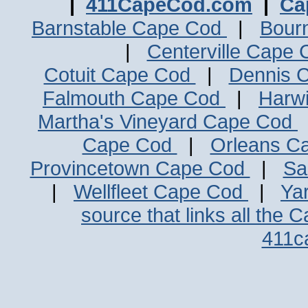
|
411CapeCod.com
|
Ca
Barnstable Cape Cod
|
Bour
|
Centerville Cape
Cotuit Cape Cod
|
Dennis 
Falmouth Cape Cod
|
Harw
Martha's Vineyard Cape Cod
Cape Cod
|
Orleans C
Provincetown Cape Cod
|
Sa
|
Wellfleet Cape Cod
|
Ya
source that links all the 
411c