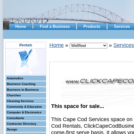
Home
Find a Business
Products
Services
Home
»
»
Services
Rentals
Automotive
Business Coaching
Business to Business
Churches
Cleaning Services
This space for sale...
Community & Education
Computer & Electronics
This Cape Cod Services space on
Consultants
Contractor Directory
Cod Rentals, ClickCapeCodBusiness.
Design
come-first serve basis. It allows y