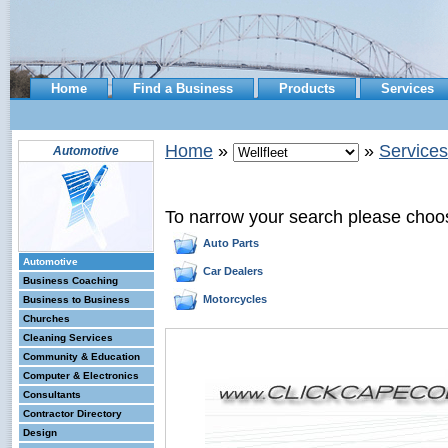
Home
Find a Business
Products
Services
Home
»
»
Services
Automotive
To narrow your search please choo
Auto Parts
Automotive
Car Dealers
Business Coaching
Motorcycles
Business to Business
Churches
Cleaning Services
Community & Education
Computer & Electronics
Consultants
Contractor Directory
Design