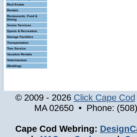
Real Estate
Rentals
Restaurants, Food &
Dining
Senior Services
Sports & Recreation
Storage Facilities
Transportation
Tree Service
Vacation Rentals
Veterinarians
Weddings
© 2009 - 2026
Click Cape Cod
MA 02650 • Phone: (508)
Cape Cod Webring:
DesignC