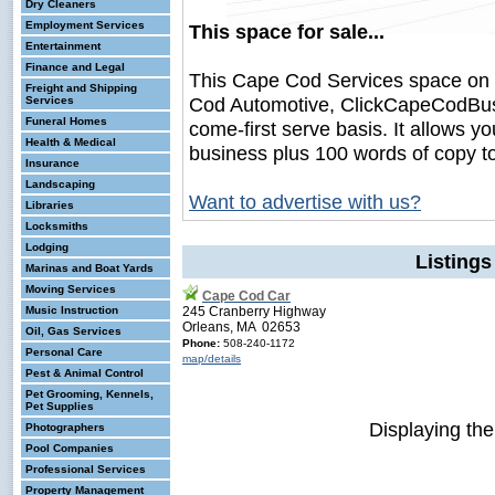
Dry Cleaners
Employment Services
This space for sale...
Entertainment
Finance and Legal
This Cape Cod Services space on
Freight and Shipping
Cod Automotive, ClickCapeCodBusine
Services
Funeral Homes
come-first serve basis. It allows y
Health & Medical
business plus 100 words of copy t
Insurance
Landscaping
Want to advertise with us?
Libraries
Locksmiths
Lodging
Listing
Marinas and Boat Yards
Moving Services
Cape Cod Car
Music Instruction
245 Cranberry Highway
Orleans, MA 02653
Oil, Gas Services
Phone:
508-240-1172
Personal Care
map/details
Pest & Animal Control
Pet Grooming, Kennels,
Pet Supplies
Displaying th
Photographers
Pool Companies
Professional Services
Property Management