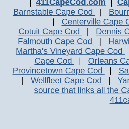
|
411CapeCod.com
|
Ca
Barnstable Cape Cod
|
Bour
|
Centerville Cape
Cotuit Cape Cod
|
Dennis 
Falmouth Cape Cod
|
Harw
Martha's Vineyard Cape Cod
Cape Cod
|
Orleans C
Provincetown Cape Cod
|
Sa
|
Wellfleet Cape Cod
|
Ya
source that links all the 
411c