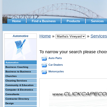
Home
Find a Business
Products
Services
Home
»
»
Services
Automotive
To narrow your search please choo
Auto Parts
Automotive
Car Dealers
Business Coaching
Motorcycles
Business to Business
Churches
Cleaning Services
Community & Education
Computer & Electronics
Consultants
Contractor Directory
Design