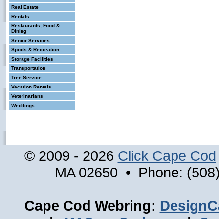
Real Estate
Rentals
Restaurants, Food &
Dining
Senior Services
Sports & Recreation
Storage Facilities
Transportation
Tree Service
Vacation Rentals
Veterinarians
Weddings
© 2009 - 2026
Click Cape Cod
MA 02650 • Phone: (508)
Cape Cod Webring:
DesignC