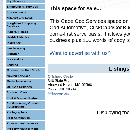
Dry Cleaners
Employment Services
This space for sale...
Entertainment
Finance and Legal
This Cape Cod Services space on
Freight and Shipping
Cod Automotive, ClickCapeCodBusine
Services
Funeral Homes
come-first serve basis. It allows y
Health & Medical
business plus 100 words of copy t
Insurance
Landscaping
Want to advertise with us?
Libraries
Locksmiths
Lodging
Listing
Marinas and Boat Yards
Moving Services
Offshore Cycle
348 State Road
Music Instruction
Vineyard Haven, MA 02568
Oil, Gas Services
Phone:
508-693-7447
Personal Care
map/details
Pest & Animal Control
Pet Grooming, Kennels,
Pet Supplies
Displaying th
Photographers
Pool Companies
Professional Services
Property Management