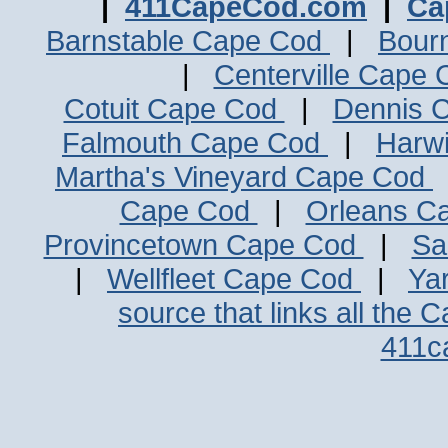
|
411CapeCod.com
|
Ca
Barnstable Cape Cod
|
Bour
|
Centerville Cape
Cotuit Cape Cod
|
Dennis 
Falmouth Cape Cod
|
Harw
Martha's Vineyard Cape Cod
Cape Cod
|
Orleans C
Provincetown Cape Cod
|
Sa
|
Wellfleet Cape Cod
|
Ya
source that links all the 
411c