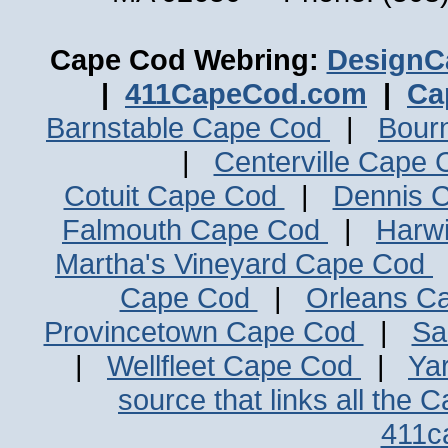
Cape Cod Webring:
DesignC
|
411CapeCod.com
|
Ca
Barnstable Cape Cod
|
Bour
|
Centerville Cape
Cotuit Cape Cod
|
Dennis 
Falmouth Cape Cod
|
Harw
Martha's Vineyard Cape Cod
Cape Cod
|
Orleans C
Provincetown Cape Cod
|
Sa
|
Wellfleet Cape Cod
|
Ya
source that links all the 
411c