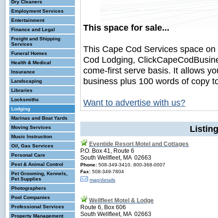
Dry Cleaners
Employment Services
Entertainment
This space for sale...
Finance and Legal
Freight and Shipping
Services
This Cape Cod Services space on
Funeral Homes
Cod Lodging, ClickCapeCodBusiness.
Health & Medical
come-first serve basis. It allows y
Insurance
business plus 100 words of copy t
Landscaping
Libraries
Locksmiths
Want to advertise with us?
Lodging
Marinas and Boat Yards
Listin
Moving Services
Music Instruction
Eventide Resort Motel and Cottages
Oil, Gas Services
P.O. Box 41, Route 6
Personal Care
South Wellfleet, MA 02663
Pest & Animal Control
Phone:
508-349-3410, 800-368-0007
Fax:
508-349-7804
Pet Grooming, Kennels,
Pet Supplies
map/details
Photographers
Pool Companies
Wellfleet Motel & Lodge
Professional Services
Route 6, Box 606
South Wellfleet, MA 02663
Property Management