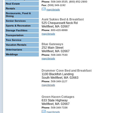
Phone:
508-349-3535, (800) 852-2900
Real Estate
Fax:
(508) 349-1192
Rentals
map/details
Restaurants, Food &
Dining
Aunt Sukies Bed & Breakfast
Senior Services
525 Chequessett Neck Rd
Sports & Recreation
Wellfleet, MA 02667
Phone:
800-420-9999
Storage Facilities
map/details
Transportation
Tree Service
Blue Gateways
Vacation Rentals
252 Main Street
Veterinarians
Wellfleet, MA 02667
Weddings
Phone:
508-349-7530
map/details
Drummer Cove Bed and Breakfast
1100 Blackfish Landing
South Wellfleet, MA 02663
Phone:
508-349-1127
map/details
Green Haven Cottages
633 State Highway
Wellfleet, MA 02667
Phone:
508-349-7336
map/details