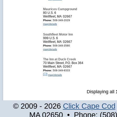
Maurices Campground
80 U.S. 6
Wellfleet, MA 02667
Phone:
508-349-2029
map/details
Southfleet Motor Inn
999 U.S. 6
Wellfleet, MA 02667
Phone:
508-349-3580
map/details
The Inn at Duck Creek
70 Main Street, P.O. Box 364
Wellfleet, MA 02667
Phone:
508-349-9333
map/details
Displaying all
© 2009 - 2026
Click Cape Cod
MA 02650 • Phone: (508)