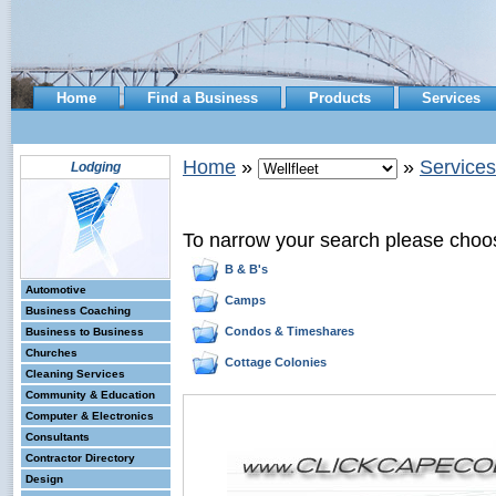
Home
Find a Business
Products
Services
Home
»
»
Services
Lodging
To narrow your search please choo
B & B's
Automotive
Camps
Business Coaching
Condos & Timeshares
Business to Business
Churches
Cottage Colonies
Cleaning Services
Community & Education
Computer & Electronics
Consultants
Contractor Directory
Design