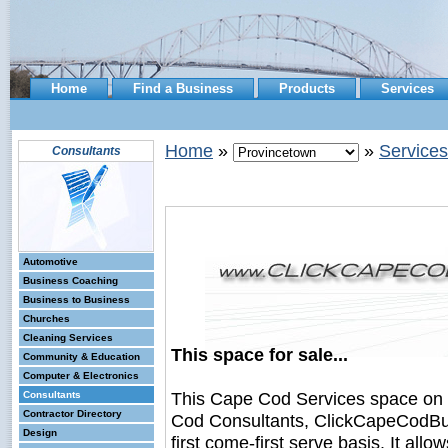
Home
Find a Business
Products
Services
Home
»
»
Services
Consultants
Automotive
Business Coaching
Business to Business
Churches
Cleaning Services
This space for sale...
Community & Education
Computer & Electronics
This Cape Cod Services space on
Consultants
Contractor Directory
Cod Consultants, ClickCapeCodBusi
Design
first come-first serve basis. It all