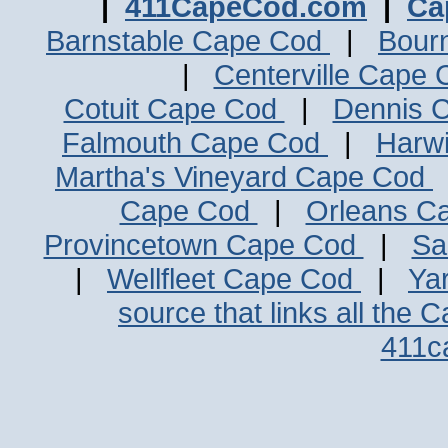
|
411CapeCod.com
|
Ca
Barnstable Cape Cod
|
Bour
|
Centerville Cape
Cotuit Cape Cod
|
Dennis 
Falmouth Cape Cod
|
Harw
Martha's Vineyard Cape Cod
Cape Cod
|
Orleans C
Provincetown Cape Cod
|
Sa
|
Wellfleet Cape Cod
|
Ya
source that links all the 
411c