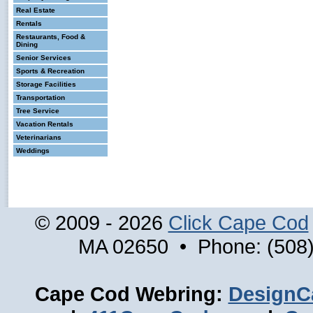
Real Estate
Rentals
Restaurants, Food &
Dining
Senior Services
Sports & Recreation
Storage Facilities
Transportation
Tree Service
Vacation Rentals
Veterinarians
Weddings
© 2009 - 2026
Click Cape Cod
MA 02650 • Phone: (508)
Cape Cod Webring:
DesignC