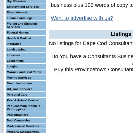
Dry Cleaners
business plus 100 words of copy t
Employment Services
Entertainment
Want to advertise with us?
Finance and Legal
Freight and Shipping
Services
Funeral Homes
Listings
Health & Medical
No listings for Cape Cod Consultan
Insurance
Landscaping
Do You have a Consultants Busin
Libraries
Locksmiths
Lodging
Buy this Provincetown Consultan
Marinas and Boat Yards
Moving Services
Music Instruction
Oil, Gas Services
Personal Care
Pest & Animal Control
Pet Grooming, Kennels,
Pet Supplies
Photographers
Pool Companies
Professional Services
Property Management