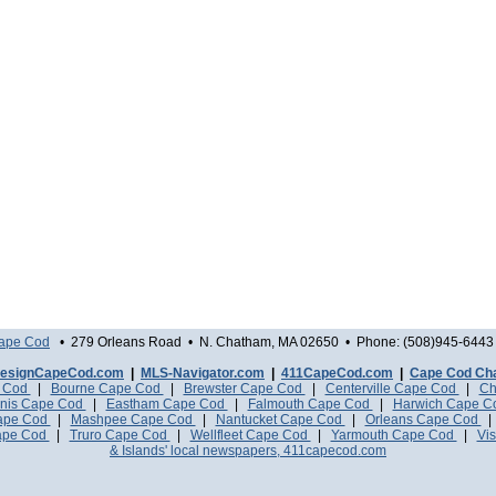
Cape Cod
• 279 Orleans Road • N. Chatham, MA 02650 • Phone: (508)945-6443 
esignCapeCod.com
|
MLS-Navigator.com
|
411CapeCod.com
|
Cape Cod Ch
e Cod
|
Bourne Cape Cod
|
Brewster Cape Cod
|
Centerville Cape Cod
|
Ch
nis Cape Cod
|
Eastham Cape Cod
|
Falmouth Cape Cod
|
Harwich Cape 
Cape Cod
|
Mashpee Cape Cod
|
Nantucket Cape Cod
|
Orleans Cape Cod
ape Cod
|
Truro Cape Cod
|
Wellfleet Cape Cod
|
Yarmouth Cape Cod
|
Vis
& Islands' local newspapers, 411capecod.com