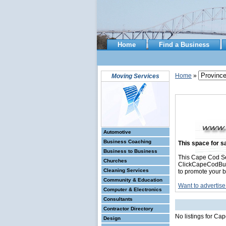
Home
Find a Business
Home
»
Moving Services
Automotive
Business Coaching
This space for sa
Business to Business
This Cape Cod Se
Churches
ClickCapeCodBusin
Cleaning Services
to promote your b
Community & Education
Want to advertise
Computer & Electronics
Consultants
Contractor Directory
No listings for Ca
Design