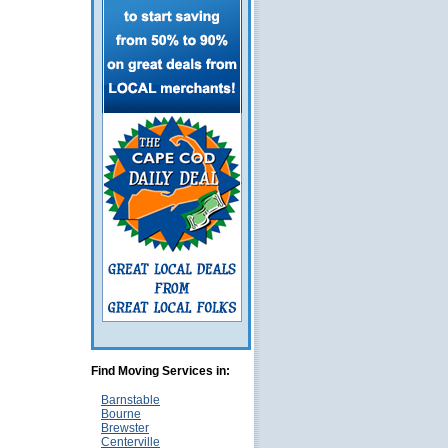
Find Moving Services in:
Barnstable
Bourne
Brewster
Centerville