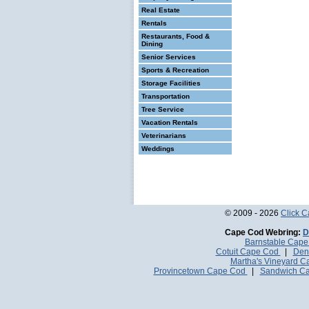
Real Estate
Rentals
Restaurants, Food &
Dining
Senior Services
Sports & Recreation
Storage Facilities
Transportation
Tree Service
Vacation Rentals
Veterinarians
Weddings
© 2009 - 2026
Click 
Cape Cod Webring:
D
Barnstable Cap
Cotuit Cape Cod
|
Den
Martha's Vineyard 
Provincetown Cape Cod
|
Sandwich C