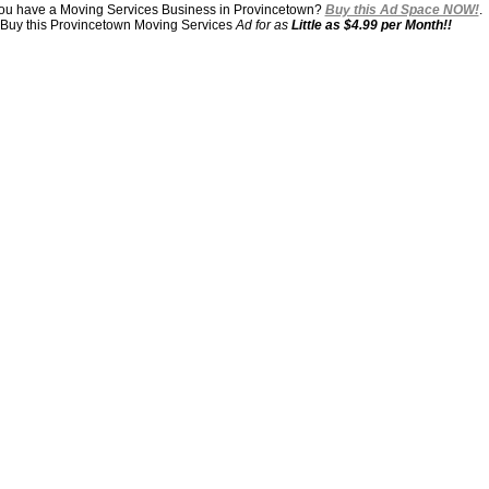
ou have a Moving Services Business in Provincetown?
Buy this Ad Space NOW!
.
Buy this Provincetown Moving Services
Ad for as
Little as $4.99 per Month!!