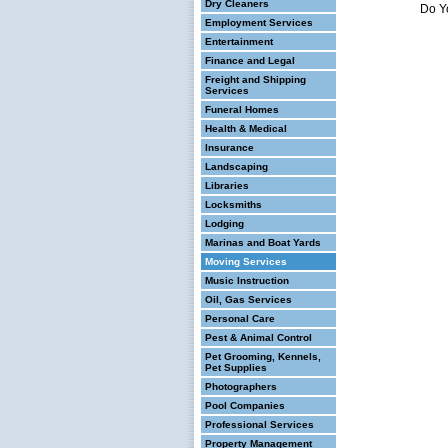
Dry Cleaners
Do Y
Employment Services
Entertainment
Finance and Legal
Freight and Shipping
Services
Funeral Homes
Health & Medical
Insurance
Landscaping
Libraries
Locksmiths
Lodging
Marinas and Boat Yards
Moving Services
Music Instruction
Oil, Gas Services
Personal Care
Pest & Animal Control
Pet Grooming, Kennels,
Pet Supplies
Photographers
Pool Companies
Professional Services
Property Management