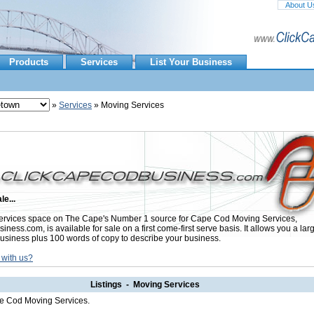
About U
Products
Services
List Your Business
»
Services
» Moving Services
le...
rvices space on The Cape's Number 1 source for Cape Cod Moving Services,
ess.com, is available for sale on a first come-first serve basis. It allows you a lar
usiness plus 100 words of copy to describe your business.
 with us?
Listings - Moving Services
pe Cod Moving Services.