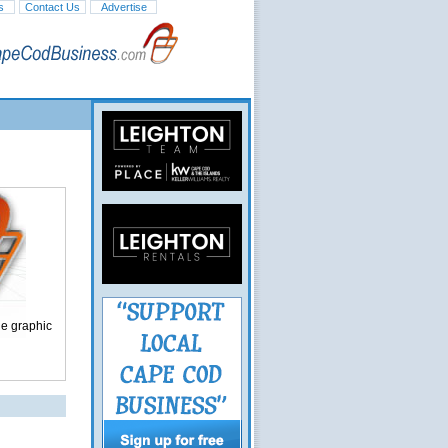
s
Contact Us
Advertise
ge graphic