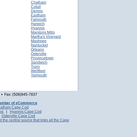
Chatham
Cotuit
Dennis
Eastham
Falmouth
Harwich
Hyannis
Marstons Mills
Martha's Vineyard
Mashpee
Nantucket
Orleans
Osterville
Provincetown
Sandwich
Truro
Wellfleet
Yarmouth
• Fax: (508)945-7837
amber of eCommerce
atham Cape Cod
Cod
|
Hyannis Cape Cod
|
Osterville Cape Cod
it the central source that links all the Cape