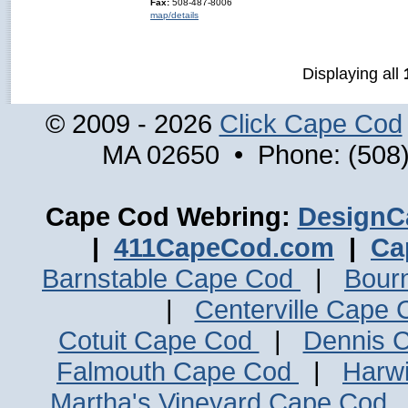
Fax:
508-487-8006
map/details
Displaying all
© 2009 - 2026
Click Cape Cod
MA 02650 • Phone: (508)
Cape Cod Webring:
DesignC
|
411CapeCod.com
|
Ca
Barnstable Cape Cod
|
Bour
|
Centerville Cape
Cotuit Cape Cod
|
Dennis 
Falmouth Cape Cod
|
Harw
Martha's Vineyard Cape Cod