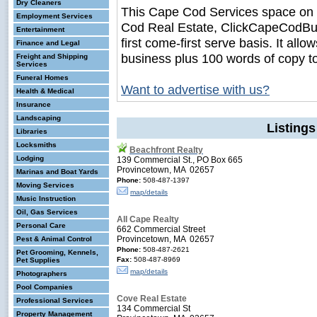
Dry Cleaners
This Cape Cod Services space on
Employment Services
Cod Real Estate, ClickCapeCodBusi
Entertainment
first come-first serve basis. It all
Finance and Legal
business plus 100 words of copy t
Freight and Shipping
Services
Funeral Homes
Want to advertise with us?
Health & Medical
Insurance
Landscaping
Listings
Libraries
Locksmiths
Beachfront Realty
Lodging
139 Commercial St., PO Box 665
Provincetown, MA 02657
Marinas and Boat Yards
Phone:
508-487-1397
Moving Services
map/details
Music Instruction
Oil, Gas Services
All Cape Realty
Personal Care
662 Commercial Street
Provincetown, MA 02657
Pest & Animal Control
Phone:
508-487-2621
Pet Grooming, Kennels,
Fax:
508-487-8969
Pet Supplies
map/details
Photographers
Pool Companies
Cove Real Estate
Professional Services
134 Commercial St
Property Management