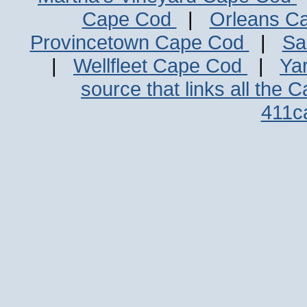
Cape Cod
|
Orleans C
Provincetown Cape Cod
|
Sa
|
Wellfleet Cape Cod
|
Ya
source that links all the 
411c