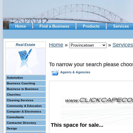
Home
Find a Business
Products
Services
Home
»
»
Services
Real Estate
To narrow your search please choo
Agents & Agencies
Automotive
Business Coaching
Business to Business
Churches
Cleaning Services
Community & Education
Computer & Electronics
Consultants
Contractor Directory
This space for sale...
Design