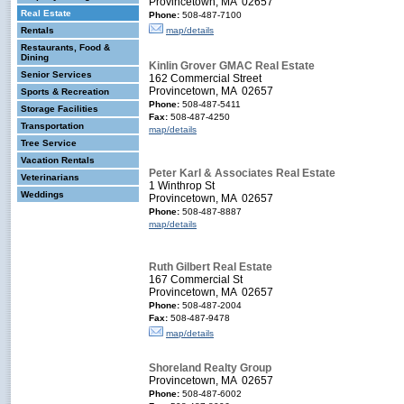
Provincetown, MA 02657
Real Estate
Phone:
508-487-7100
Rentals
map/details
Restaurants, Food &
Dining
Kinlin Grover GMAC Real Estate
Senior Services
162 Commercial Street
Provincetown, MA 02657
Sports & Recreation
Phone:
508-487-5411
Storage Facilities
Fax:
508-487-4250
Transportation
map/details
Tree Service
Vacation Rentals
Peter Karl & Associates Real Estate
Veterinarians
1 Winthrop St
Weddings
Provincetown, MA 02657
Phone:
508-487-8887
map/details
Ruth Gilbert Real Estate
167 Commercial St
Provincetown, MA 02657
Phone:
508-487-2004
Fax:
508-487-9478
map/details
Shoreland Realty Group
Provincetown, MA 02657
Phone:
508-487-6002