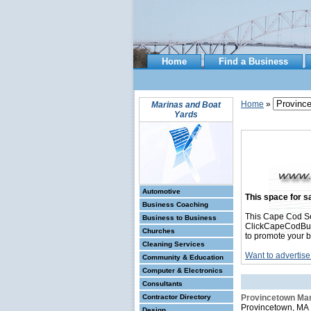
Home
Find a Business
Home
»
Marinas and Boat
Yards
Automotive
This space for sa
Business Coaching
This Cape Cod Se
Business to Business
ClickCapeCodBusin
Churches
to promote your b
Cleaning Services
Want to advertise
Community & Education
Computer & Electronics
Consultants
Contractor Directory
Provincetown Ma
Provincetown, MA
Design