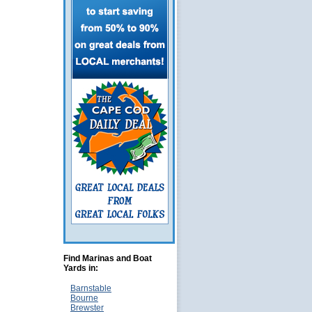
Find Marinas and Boat
Yards in:
Barnstable
Bourne
Brewster