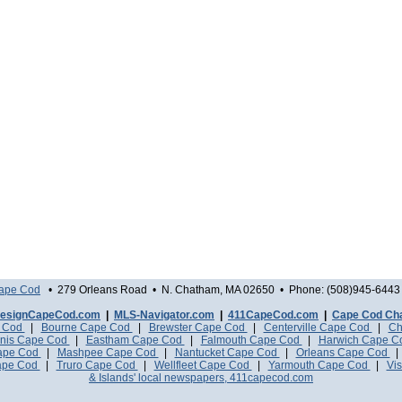
Cape Cod
• 279 Orleans Road • N. Chatham, MA 02650 • Phone: (508)945-6443 
esignCapeCod.com
|
MLS-Navigator.com
|
411CapeCod.com
|
Cape Cod Ch
e Cod
|
Bourne Cape Cod
|
Brewster Cape Cod
|
Centerville Cape Cod
|
Ch
nis Cape Cod
|
Eastham Cape Cod
|
Falmouth Cape Cod
|
Harwich Cape 
Cape Cod
|
Mashpee Cape Cod
|
Nantucket Cape Cod
|
Orleans Cape Cod
ape Cod
|
Truro Cape Cod
|
Wellfleet Cape Cod
|
Yarmouth Cape Cod
|
Vis
& Islands' local newspapers, 411capecod.com