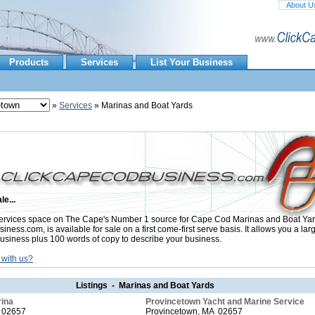
About U
Products
Services
List Your Business
»
Services
» Marinas and Boat Yards
le...
rvices space on The Cape's Number 1 source for Cape Cod Marinas and Boat Yar
ess.com, is available for sale on a first come-first serve basis. It allows you a lar
usiness plus 100 words of copy to describe your business.
 with us?
Listings - Marinas and Boat Yards
rina
Provincetown Yacht and Marine Service
 02657
Provincetown, MA 02657