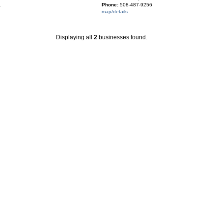
1
Phone:
508-487-9256
map/details
Displaying all
2
businesses found.