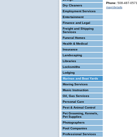
Phone:
508-487-057
Dry Cleaners
map/details
Employment Services
Entertainment
Finance and Legal
Freight and Shipping
Services
Funeral Homes
Health & Medical
Insurance
Landscaping
Libraries
Locksmiths
Lodging
Marinas and Boat Yards
Moving Services
Music Instruction
Oil, Gas Services
Personal Care
Pest & Animal Control
Pet Grooming, Kennels,
Pet Supplies
Photographers
Pool Companies
Professional Services