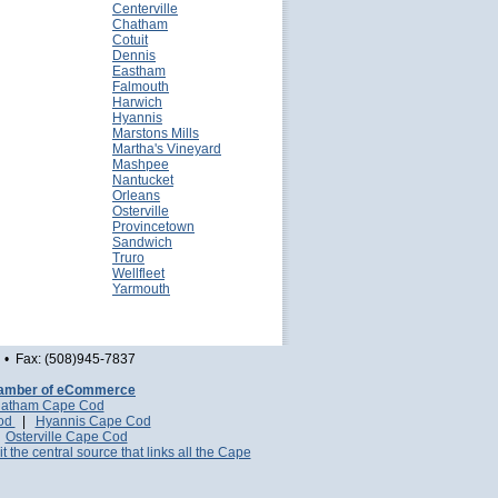
Centerville
Chatham
Cotuit
Dennis
Eastham
Falmouth
Harwich
Hyannis
Marstons Mills
Martha's Vineyard
Mashpee
Nantucket
Orleans
Osterville
Provincetown
Sandwich
Truro
Wellfleet
Yarmouth
• Fax: (508)945-7837
amber of eCommerce
atham Cape Cod
Cod
|
Hyannis Cape Cod
|
Osterville Cape Cod
it the central source that links all the Cape