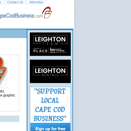
s
Contact Us
Advertise
ds,
ge graphic