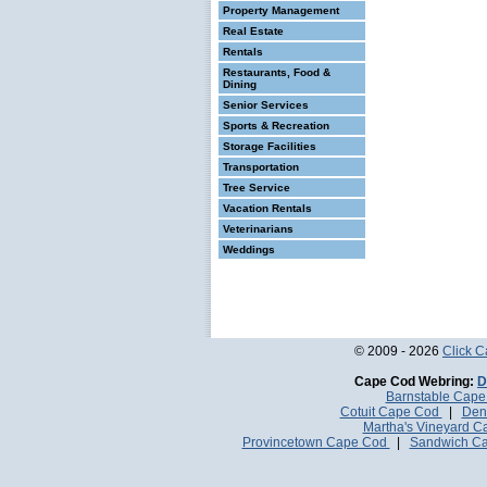
Property Management
Real Estate
Rentals
Restaurants, Food &
Dining
Senior Services
Sports & Recreation
Storage Facilities
Transportation
Tree Service
Vacation Rentals
Veterinarians
Weddings
© 2009 - 2026
Click 
Cape Cod Webring:
D
Barnstable Cap
Cotuit Cape Cod
|
Den
Martha's Vineyard 
Provincetown Cape Cod
|
Sandwich C