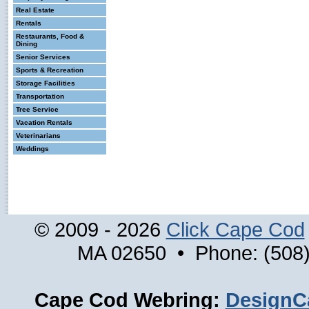
Real Estate
Rentals
Restaurants, Food &
Dining
Senior Services
Sports & Recreation
Storage Facilities
Transportation
Tree Service
Vacation Rentals
Veterinarians
Weddings
© 2009 - 2026
Click Cape Cod
MA 02650 • Phone: (508)
Cape Cod Webring:
DesignC