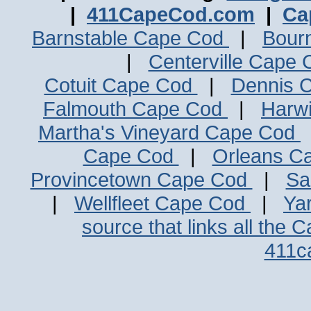
|
411CapeCod.com
|
Ca
Barnstable Cape Cod
|
Bour
|
Centerville Cape
Cotuit Cape Cod
|
Dennis 
Falmouth Cape Cod
|
Harw
Martha's Vineyard Cape Cod
Cape Cod
|
Orleans C
Provincetown Cape Cod
|
Sa
|
Wellfleet Cape Cod
|
Ya
source that links all the 
411c