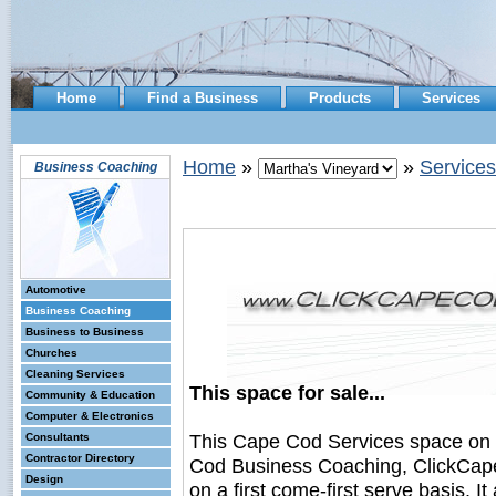
Home
Find a Business
Products
Services
Home
»
»
Services
Business Coaching
Automotive
Business Coaching
Business to Business
Churches
Cleaning Services
This space for sale...
Community & Education
Computer & Electronics
This Cape Cod Services space on
Consultants
Contractor Directory
Cod Business Coaching, ClickCape
Design
on a first come-first serve basis. I