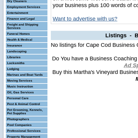
Dry Cleaners
your business plus 100 words of c
Employment Services
Entertainment
Want to advertise with us?
Finance and Legal
Freight and Shipping
Services
Funeral Homes
Listings - 
Health & Medical
No listings for Cape Cod Business
Insurance
Landscaping
Do You have a Business Coaching 
Libraries
Locksmiths
Ad S
Lodging
Buy this Martha's Vineyard Busin
Marinas and Boat Yards
Moving Services
Music Instruction
Oil, Gas Services
Personal Care
Pest & Animal Control
Pet Grooming, Kennels,
Pet Supplies
Photographers
Pool Companies
Professional Services
Property Management