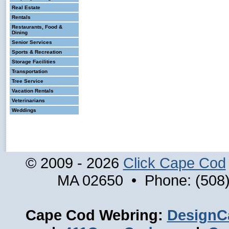
Real Estate
Rentals
Restaurants, Food &
Dining
Senior Services
Sports & Recreation
Storage Facilities
Transportation
Tree Service
Vacation Rentals
Veterinarians
Weddings
© 2009 - 2026
Click Cape Cod
MA 02650 • Phone: (508)
Cape Cod Webring:
DesignC