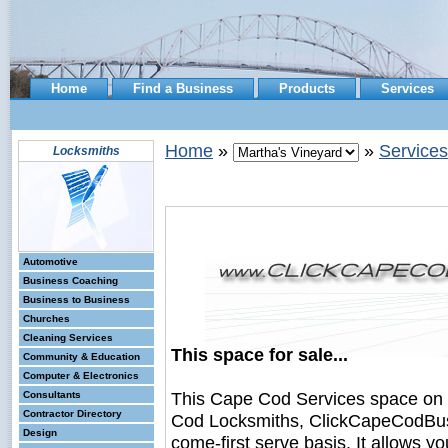
Home
Find a Business
Products
Services
Home
»
»
Services
Locksmiths
Automotive
Business Coaching
Business to Business
Churches
Cleaning Services
This space for sale...
Community & Education
Computer & Electronics
This Cape Cod Services space on
Consultants
Contractor Directory
Cod Locksmiths, ClickCapeCodBusine
Design
come-first serve basis. It allows y