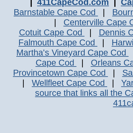
|
411CapeCod.com
|
Ca
Barnstable Cape Cod
|
Bour
|
Centerville Cape
Cotuit Cape Cod
|
Dennis 
Falmouth Cape Cod
|
Harw
Martha's Vineyard Cape Cod
Cape Cod
|
Orleans C
Provincetown Cape Cod
|
Sa
|
Wellfleet Cape Cod
|
Ya
source that links all the 
411c