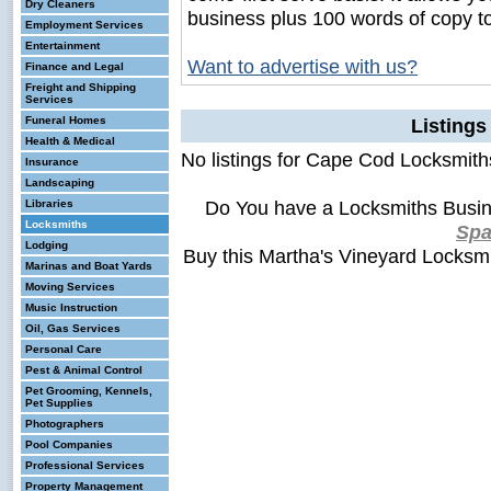
Dry Cleaners
business plus 100 words of copy t
Employment Services
Entertainment
Want to advertise with us?
Finance and Legal
Freight and Shipping
Services
Funeral Homes
Listing
Health & Medical
No listings for Cape Cod Locksmith
Insurance
Landscaping
Do You have a Locksmiths Busin
Libraries
Locksmiths
Sp
Lodging
Buy this Martha's Vineyard Locksm
Marinas and Boat Yards
Moving Services
Music Instruction
Oil, Gas Services
Personal Care
Pest & Animal Control
Pet Grooming, Kennels,
Pet Supplies
Photographers
Pool Companies
Professional Services
Property Management