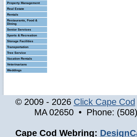
Property Management
Real Estate
Rentals
Restaurants, Food &
Dining
Senior Services
Sports & Recreation
Storage Facilities
Transportation
Tree Service
Vacation Rentals
Veterinarians
Weddings
© 2009 - 2026
Click Cape Cod
MA 02650 • Phone: (508)
Cape Cod Webring:
DesignC