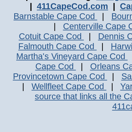
|
411CapeCod.com
|
Ca
Barnstable Cape Cod
|
Bour
|
Centerville Cape
Cotuit Cape Cod
|
Dennis 
Falmouth Cape Cod
|
Harw
Martha's Vineyard Cape Cod
Cape Cod
|
Orleans C
Provincetown Cape Cod
|
Sa
|
Wellfleet Cape Cod
|
Ya
source that links all the 
411c