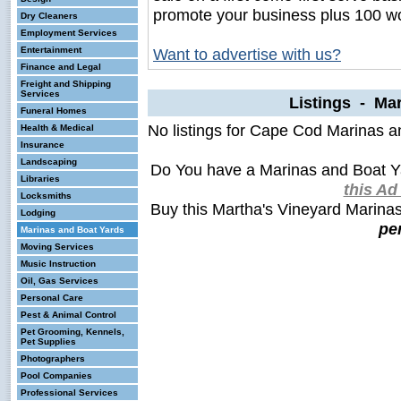
promote your business plus 100 wo
Dry Cleaners
Employment Services
Entertainment
Want to advertise with us?
Finance and Legal
Freight and Shipping
Services
Listings - Ma
Funeral Homes
No listings for Cape Cod Marinas a
Health & Medical
Insurance
Landscaping
Do You have a Marinas and Boat Y
Libraries
this A
Locksmiths
Buy this Martha's Vineyard Marina
Lodging
pe
Marinas and Boat Yards
Moving Services
Music Instruction
Oil, Gas Services
Personal Care
Pest & Animal Control
Pet Grooming, Kennels,
Pet Supplies
Photographers
Pool Companies
Professional Services