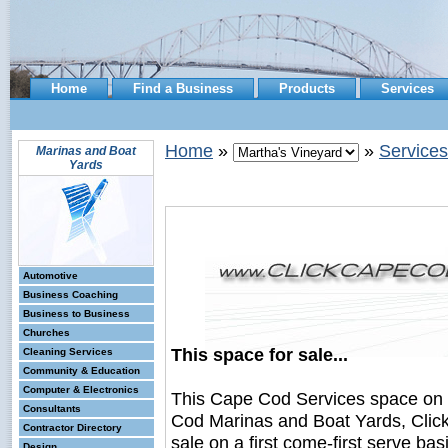
Home
Find a Business
Products
Services
Home
»
»
Services
Marinas and Boat
Yards
Automotive
Business Coaching
Business to Business
Churches
This space for sale...
Cleaning Services
Community & Education
Computer & Electronics
This Cape Cod Services space on
Consultants
Cod Marinas and Boat Yards, Clic
Contractor Directory
sale on a first come-first serve bas
Design