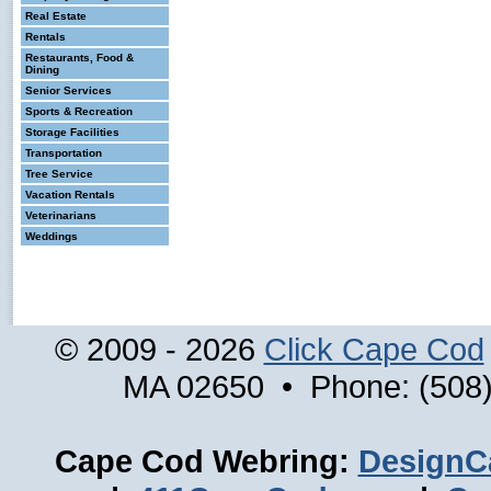
Real Estate
Rentals
Restaurants, Food &
Dining
Senior Services
Sports & Recreation
Storage Facilities
Transportation
Tree Service
Vacation Rentals
Veterinarians
Weddings
© 2009 - 2026
Click Cape Cod
MA 02650 • Phone: (508)
Cape Cod Webring:
DesignC