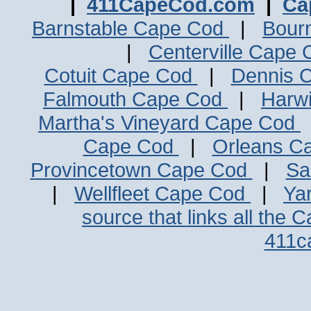
|
411CapeCod.com
|
Ca
Barnstable Cape Cod
|
Bour
|
Centerville Cape
Cotuit Cape Cod
|
Dennis 
Falmouth Cape Cod
|
Harw
Martha's Vineyard Cape Cod
Cape Cod
|
Orleans C
Provincetown Cape Cod
|
Sa
|
Wellfleet Cape Cod
|
Ya
source that links all the 
411c