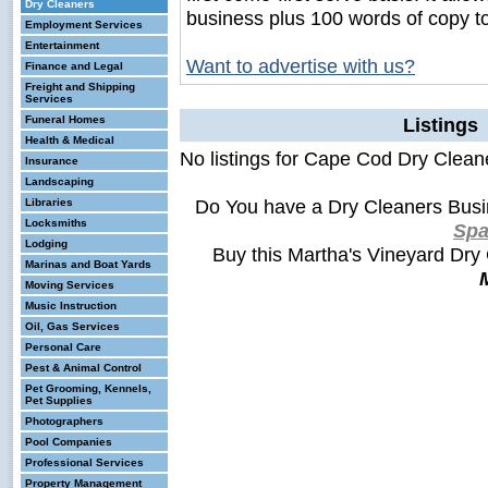
Dry Cleaners
business plus 100 words of copy t
Employment Services
Entertainment
Want to advertise with us?
Finance and Legal
Freight and Shipping
Services
Funeral Homes
Listings
Health & Medical
No listings for Cape Cod Dry Clean
Insurance
Landscaping
Do You have a Dry Cleaners Busi
Libraries
Locksmiths
Sp
Lodging
Buy this Martha's Vineyard Dry
Marinas and Boat Yards
Moving Services
Music Instruction
Oil, Gas Services
Personal Care
Pest & Animal Control
Pet Grooming, Kennels,
Pet Supplies
Photographers
Pool Companies
Professional Services
Property Management