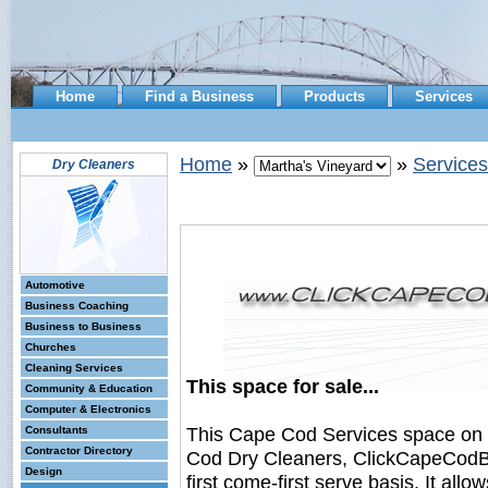
Home
Find a Business
Products
Services
Home
»
»
Services
Dry Cleaners
Automotive
Business Coaching
Business to Business
Churches
Cleaning Services
This space for sale...
Community & Education
Computer & Electronics
This Cape Cod Services space on
Consultants
Contractor Directory
Cod Dry Cleaners, ClickCapeCodBus
Design
first come-first serve basis. It all