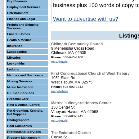
Dry Cleaners
business plus 100 words of copy t
Employment Services
Entertainment
Want to advertise with us?
Finance and Legal
Freight and Shipping
Services
Funeral Homes
Listin
Health & Medical
Chilmark Community Church
Insurance
9 Menemsha Cross Road
Landscaping
Chilmark, MA 02535
Phone:
508-645-3100
Libraries
map/details
Locksmiths
Lodging
First Congregational Church of West Tisbury
Marinas and Boat Yards
1051 State Rd
Moving Services
West Tisbury, MA 02575
Phone:
508-693-2842
Music Instruction
map/details
Oil, Gas Services
Personal Care
Martha's Vineyard Hebrew Center
Pest & Animal Control
130 Center St
Pet Grooming, Kennels,
Vineyard Haven, MA 02568
Pet Supplies
Phone:
508-693-0745
Photographers
map/details
Pool Companies
Professional Services
The Federated Church
Cooke St
Property Management