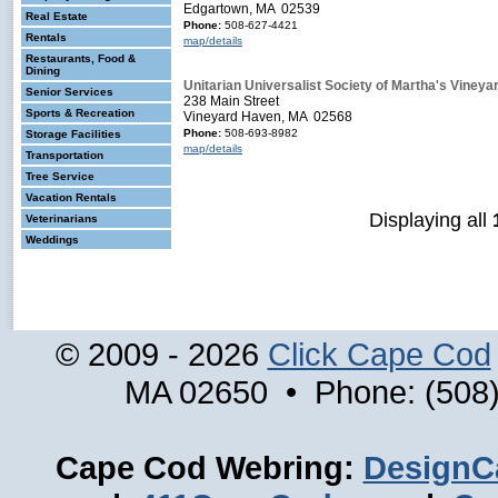
Edgartown, MA 02539
Real Estate
Phone:
508-627-4421
Rentals
map/details
Restaurants, Food &
Dining
Unitarian Universalist Society of Martha's Vineya
Senior Services
238 Main Street
Sports & Recreation
Vineyard Haven, MA 02568
Phone:
508-693-8982
Storage Facilities
map/details
Transportation
Tree Service
Vacation Rentals
Displaying all
Veterinarians
Weddings
© 2009 - 2026
Click Cape Cod
MA 02650 • Phone: (508)
Cape Cod Webring:
DesignC