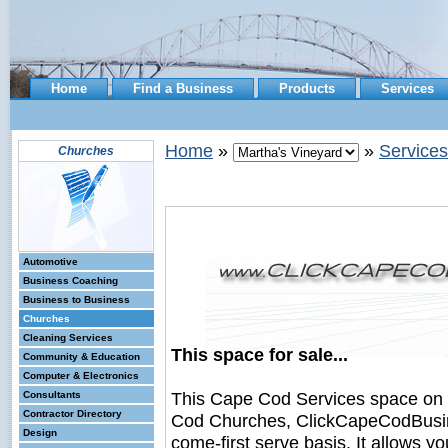
Home
Find a Business
Products
Services
Home
»
»
Services
Churches
Automotive
Business Coaching
Business to Business
Churches
Cleaning Services
This space for sale...
Community & Education
Computer & Electronics
This Cape Cod Services space on
Consultants
Contractor Directory
Cod Churches, ClickCapeCodBusines
Design
come-first serve basis. It allows y