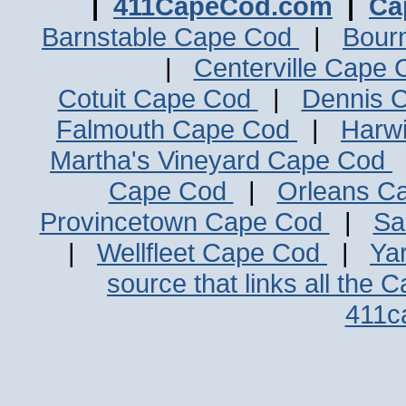
|
411CapeCod.com
|
Ca
Barnstable Cape Cod
|
Bour
|
Centerville Cape
Cotuit Cape Cod
|
Dennis 
Falmouth Cape Cod
|
Harw
Martha's Vineyard Cape Cod
Cape Cod
|
Orleans C
Provincetown Cape Cod
|
Sa
|
Wellfleet Cape Cod
|
Ya
source that links all the 
411c