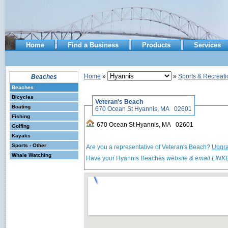
Home
Find a Business
Products
Services
Home
»
»
Sports & Recreati
Beaches
Beaches
Bicycles
Veteran's Beach
Boating
670 Ocean St Hyannis, MA 02601
Fishing
670 Ocean St Hyannis, MA 02601
Golfing
Kayaks
Sports - Other
Are you a representative of Veteran's Beach?
Upgra
Whale Watching
Have your Hyannis Beaches
website & email LINK