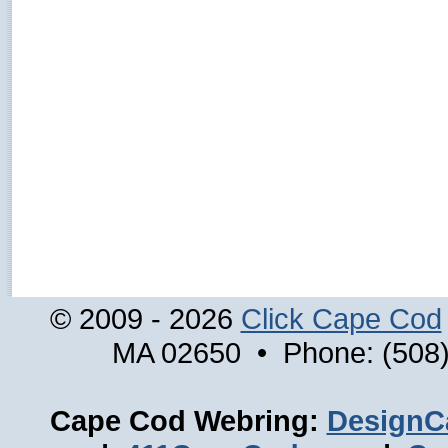
© 2009 - 2026
Click Cape Cod
MA 02650 • Phone: (508)
Cape Cod Webring:
DesignC