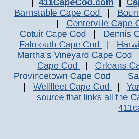
|
411CapeCod.com
|
Ca
Barnstable Cape Cod
|
Bour
|
Centerville Cape
Cotuit Cape Cod
|
Dennis 
Falmouth Cape Cod
|
Harw
Martha's Vineyard Cape Cod
Cape Cod
|
Orleans C
Provincetown Cape Cod
|
Sa
|
Wellfleet Cape Cod
|
Ya
source that links all the 
411c