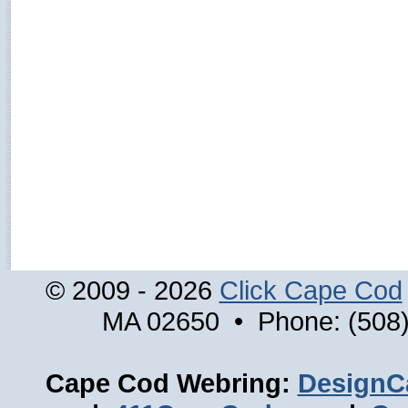
© 2009 - 2026
Click Cape Cod
MA 02650 • Phone: (508)
Cape Cod Webring:
DesignC