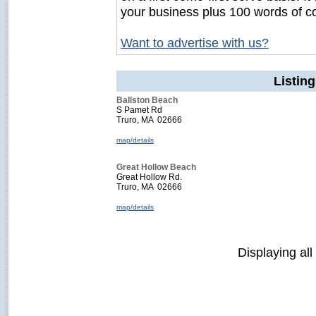
your business plus 100 words of c
Want to advertise with us?
Listin
Ballston Beach
S Pamet Rd
Truro, MA 02666
map/details
Great Hollow Beach
Great Hollow Rd.
Truro, MA 02666
map/details
Displaying all