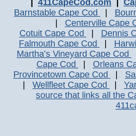
|
411CapeCod.com
|
Ca
Barnstable Cape Cod
|
Bour
|
Centerville Cape
Cotuit Cape Cod
|
Dennis 
Falmouth Cape Cod
|
Harw
Martha's Vineyard Cape Cod
Cape Cod
|
Orleans C
Provincetown Cape Cod
|
Sa
|
Wellfleet Cape Cod
|
Ya
source that links all the 
411c