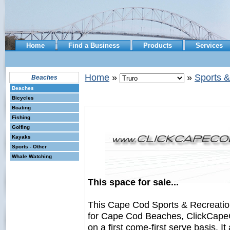
Home
Find a Business
Products
Services
Home
»
»
Sports &
Beaches
Beaches
Bicycles
Boating
Fishing
Golfing
Kayaks
Sports - Other
Whale Watching
This space for sale...
This Cape Cod Sports & Recreati
for Cape Cod Beaches, ClickCapeC
on a first come-first serve basis. I