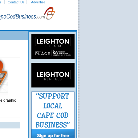
s
Contact Us
Advertise
ge graphic