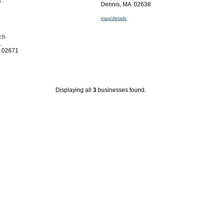
8
Dennis, MA 02638
map/details
ch
.
A 02671
Displaying all
3
businesses found.