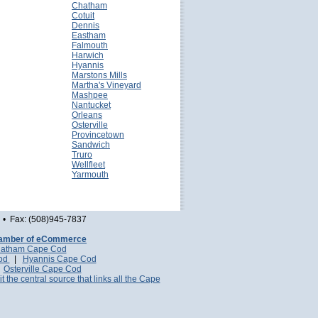
Chatham
Cotuit
Dennis
Eastham
Falmouth
Harwich
Hyannis
Marstons Mills
Martha's Vineyard
Mashpee
Nantucket
Orleans
Osterville
Provincetown
Sandwich
Truro
Wellfleet
Yarmouth
• Fax: (508)945-7837
amber of eCommerce
atham Cape Cod
Cod
|
Hyannis Cape Cod
|
Osterville Cape Cod
it the central source that links all the Cape