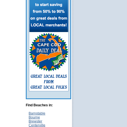
Find Beaches in:
Barnstable
Bourne
Brewster
Centerville