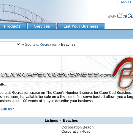
About U
Products
Services
List Your Business
»
Sports & Recreation
» Beaches
le...
orts & Recreation space on The Cape's Number 1 source for Cape Cod Beaches,
ess.com, is available for sale on a first come-first serve basis. It allows you a lar
usiness plus 100 words of copy to describe your business.
 with us?
Listings - Beaches
Corporation Beach
Corporation Road