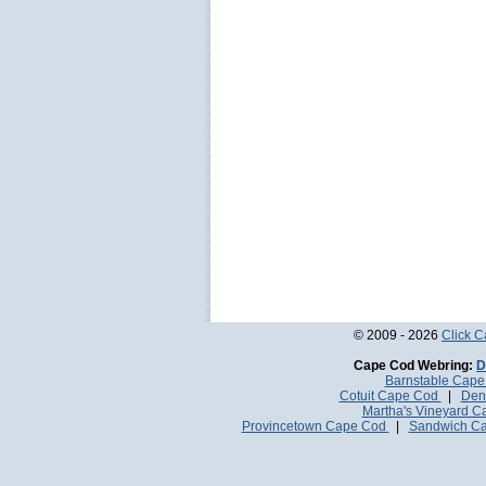
© 2009 - 2026
Click 
Cape Cod Webring:
D
Barnstable Cap
Cotuit Cape Cod
|
Den
Martha's Vineyard 
Provincetown Cape Cod
|
Sandwich C