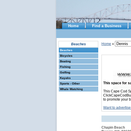
Home
Find a Business
Home
»
Beaches
Beaches
Bicycles
Boating
Fishing
Golfing
Kayaks
This space for sa
Sports - Other
Whale Watching
This Cape Cod Sp
ClickCapeCodBusin
to promote your b
Want to advertise
Chapin Beach