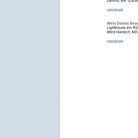
Dennis, MA 0263
map/details
West Dennis Bea
Lighthouse Inn Rd
West Harwich, M
map/details