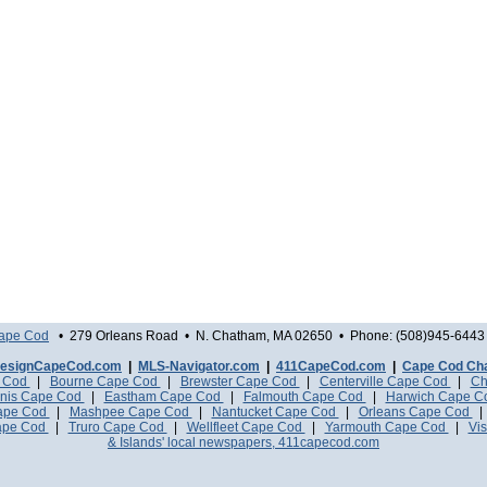
Cape Cod
• 279 Orleans Road • N. Chatham, MA 02650 • Phone: (508)945-6443 
esignCapeCod.com
|
MLS-Navigator.com
|
411CapeCod.com
|
Cape Cod Ch
e Cod
|
Bourne Cape Cod
|
Brewster Cape Cod
|
Centerville Cape Cod
|
Ch
nis Cape Cod
|
Eastham Cape Cod
|
Falmouth Cape Cod
|
Harwich Cape 
Cape Cod
|
Mashpee Cape Cod
|
Nantucket Cape Cod
|
Orleans Cape Cod
ape Cod
|
Truro Cape Cod
|
Wellfleet Cape Cod
|
Yarmouth Cape Cod
|
Vis
& Islands' local newspapers, 411capecod.com