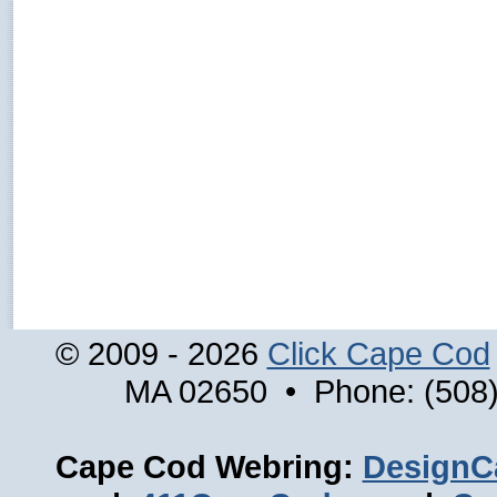
© 2009 - 2026
Click Cape Cod
MA 02650 • Phone: (508)
Cape Cod Webring:
DesignC