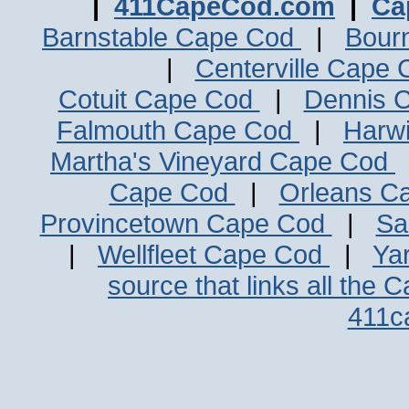
|
411CapeCod.com
|
Ca
Barnstable Cape Cod
|
Bour
|
Centerville Cape
Cotuit Cape Cod
|
Dennis 
Falmouth Cape Cod
|
Harw
Martha's Vineyard Cape Cod
Cape Cod
|
Orleans C
Provincetown Cape Cod
|
Sa
|
Wellfleet Cape Cod
|
Ya
source that links all the 
411c