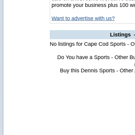
promote your business plus 100 wo
Want to advertise with us?
Listings 
No listings for Cape Cod Sports - O
Do You have a Sports - Other B
Buy this Dennis Sports - Other