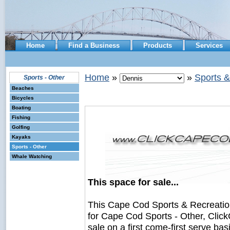
Home
Find a Business
Products
Services
Home
»
»
Sports &
Sports - Other
Beaches
Bicycles
Boating
Fishing
Golfing
Kayaks
Sports - Other
Whale Watching
This space for sale...
This Cape Cod Sports & Recreati
for Cape Cod Sports - Other, Clic
sale on a first come-first serve bas