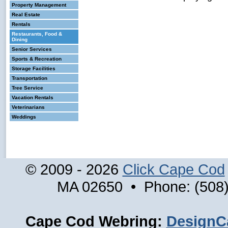
Property Management
Real Estate
Rentals
Restaurants, Food &
Dining
Senior Services
Sports & Recreation
Storage Facilities
Transportation
Tree Service
Vacation Rentals
Veterinarians
Weddings
© 2009 - 2026
Click Cape Cod
MA 02650 • Phone: (508)
Cape Cod Webring:
DesignC