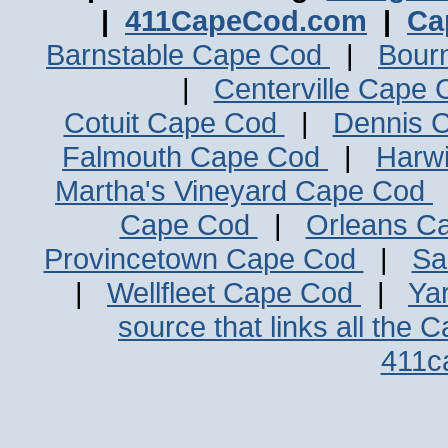
|
411CapeCod.com
|
Ca
Barnstable Cape Cod
|
Bour
|
Centerville Cape
Cotuit Cape Cod
|
Dennis 
Falmouth Cape Cod
|
Harw
Martha's Vineyard Cape Cod
Cape Cod
|
Orleans C
Provincetown Cape Cod
|
Sa
|
Wellfleet Cape Cod
|
Ya
source that links all the 
411c