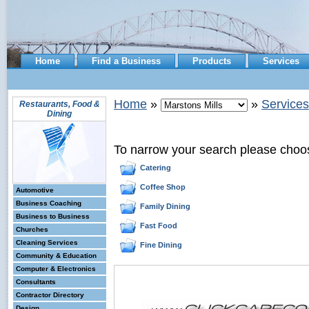
Home
Find a Business
Products
Services
Home
»
»
Services
Restaurants, Food &
Dining
To narrow your search please choo
Catering
Coffee Shop
Automotive
Business Coaching
Family Dining
Business to Business
Fast Food
Churches
Cleaning Services
Fine Dining
Community & Education
Computer & Electronics
Consultants
Contractor Directory
Design