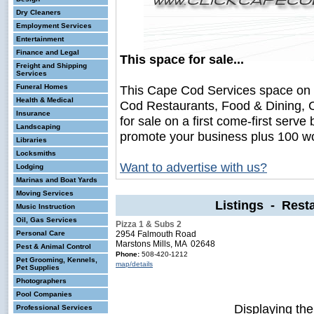
Dry Cleaners
Employment Services
Entertainment
Finance and Legal
This space for sale...
Freight and Shipping
Services
Funeral Homes
This Cape Cod Services space on
Health & Medical
Cod Restaurants, Food & Dining, 
Insurance
for sale on a first come-first serve 
Landscaping
promote your business plus 100 wo
Libraries
Locksmiths
Want to advertise with us?
Lodging
Marinas and Boat Yards
Moving Services
Listings - Rest
Music Instruction
Oil, Gas Services
Pizza 1 & Subs 2
Personal Care
2954 Falmouth Road
Marstons Mills, MA 02648
Pest & Animal Control
Phone:
508-420-1212
Pet Grooming, Kennels,
map/details
Pet Supplies
Photographers
Pool Companies
Displaying th
Professional Services