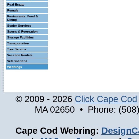
Real Estate
Rentals
Restaurants, Food &
Dining
Senior Services
Sports & Recreation
Storage Facilities
Transportation
Tree Service
Vacation Rentals
Veterinarians
Weddings
© 2009 - 2026
Click Cape Cod
MA 02650 • Phone: (508)
Cape Cod Webring:
DesignC