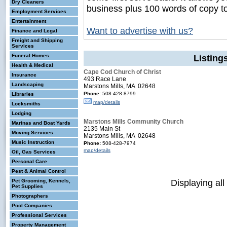
Dry Cleaners
business plus 100 words of copy t
Employment Services
Entertainment
Want to advertise with us?
Finance and Legal
Freight and Shipping
Services
Funeral Homes
Listin
Health & Medical
Cape Cod Church of Christ
Insurance
493 Race Lane
Landscaping
Marstons Mills, MA 02648
Phone:
508-428-8799
Libraries
map/details
Locksmiths
Lodging
Marstons Mills Community Church
Marinas and Boat Yards
2135 Main St
Moving Services
Marstons Mills, MA 02648
Music Instruction
Phone:
508-428-7974
map/details
Oil, Gas Services
Personal Care
Pest & Animal Control
Displaying all
Pet Grooming, Kennels,
Pet Supplies
Photographers
Pool Companies
Professional Services
Property Management