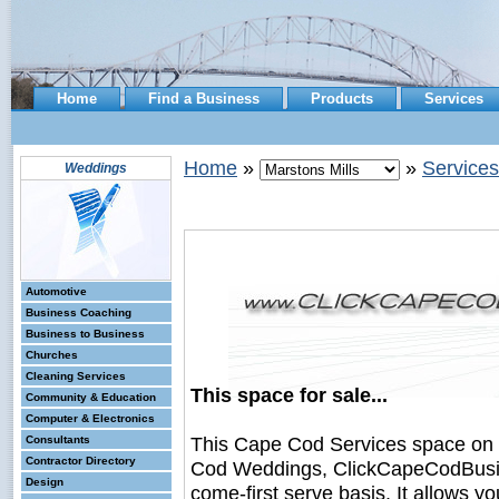
Home
Find a Business
Products
Services
Home
»
»
Services
Weddings
Automotive
Business Coaching
Business to Business
Churches
Cleaning Services
This space for sale...
Community & Education
Computer & Electronics
This Cape Cod Services space on
Consultants
Contractor Directory
Cod Weddings, ClickCapeCodBusines
Design
come-first serve basis. It allows y