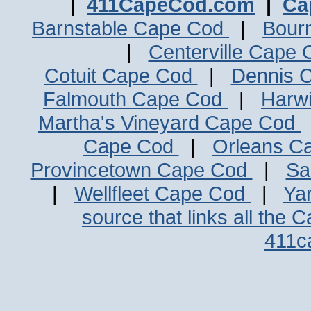
|
411CapeCod.com
|
Ca
Barnstable Cape Cod
|
Bour
|
Centerville Cape
Cotuit Cape Cod
|
Dennis 
Falmouth Cape Cod
|
Harw
Martha's Vineyard Cape Cod
Cape Cod
|
Orleans C
Provincetown Cape Cod
|
Sa
|
Wellfleet Cape Cod
|
Ya
source that links all the 
411c