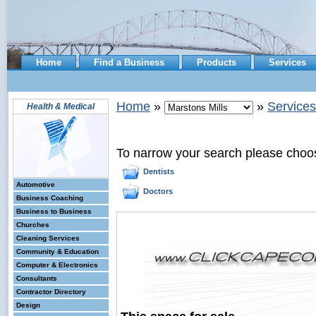
Home
Find a Business
Products
Services
Home
»
»
Services
Health & Medical
To narrow your search please choo
Dentists
Automotive
Doctors
Business Coaching
Business to Business
Churches
Cleaning Services
Community & Education
Computer & Electronics
Consultants
Contractor Directory
Design