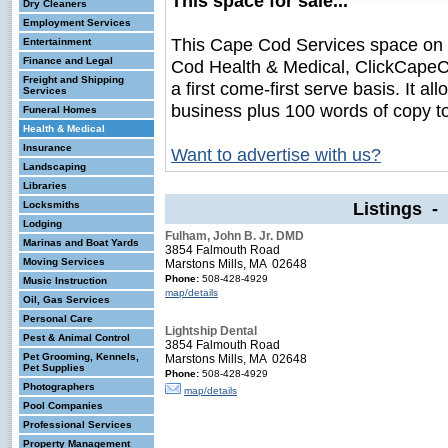
This space for sale...
Dry Cleaners
Employment Services
This Cape Cod Services space on
Entertainment
Finance and Legal
Cod Health & Medical, ClickCapeCo
Freight and Shipping
a first come-first serve basis. It a
Services
business plus 100 words of copy t
Funeral Homes
Health & Medical
Insurance
Want to advertise with us?
Landscaping
Libraries
Listings -
Locksmiths
Lodging
Fulham, John B. Jr. DMD
Marinas and Boat Yards
3854 Falmouth Road
Moving Services
Marstons Mills, MA 02648
Phone:
508-428-4929
Music Instruction
map/details
Oil, Gas Services
Personal Care
Lightship Dental
Pest & Animal Control
3854 Falmouth Road
Pet Grooming, Kennels,
Marstons Mills, MA 02648
Pet Supplies
Phone:
508-428-4929
Photographers
map/details
Pool Companies
Professional Services
Property Management