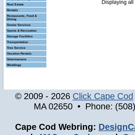
Displaying all
Real Estate
Rentals
Restaurants, Food &
Dining
Senior Services
Sports & Recreation
Storage Facilities
Transportation
Tree Service
Vacation Rentals
Veterinarians
Weddings
© 2009 - 2026
Click Cape Cod
MA 02650 • Phone: (508)
Cape Cod Webring:
DesignC