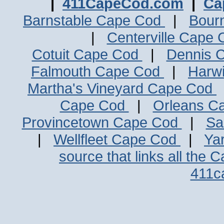
|
411CapeCod.com
|
Ca
Barnstable Cape Cod
|
Bour
|
Centerville Cape
Cotuit Cape Cod
|
Dennis 
Falmouth Cape Cod
|
Harw
Martha's Vineyard Cape Cod
Cape Cod
|
Orleans C
Provincetown Cape Cod
|
Sa
|
Wellfleet Cape Cod
|
Ya
source that links all the 
411c