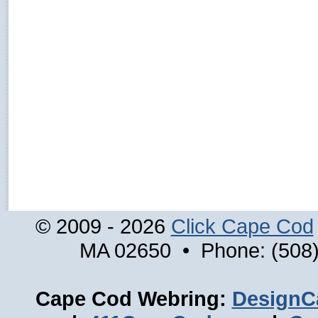
© 2009 - 2026
Click Cape Cod
MA 02650 • Phone: (508)
Cape Cod Webring:
DesignC