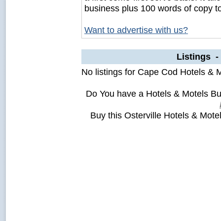
business plus 100 words of copy t
Want to advertise with us?
Listings -
No listings for Cape Cod Hotels & M
Do You have a Hotels & Motels Bus
Buy this Osterville Hotels & Mote