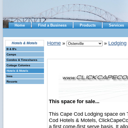
Home
Find a Business
Products
Services
Home
»
»
Lodging
Hotels & Motels
B & B's
Camps
Condos & Timeshares
Cottage Colonies
Hotels & Motels
Inns
Resorts
This space for sale...
This Cape Cod Lodging space on 
Cod Hotels & Motels, ClickCapeCod
a first come-first serve basis. It a