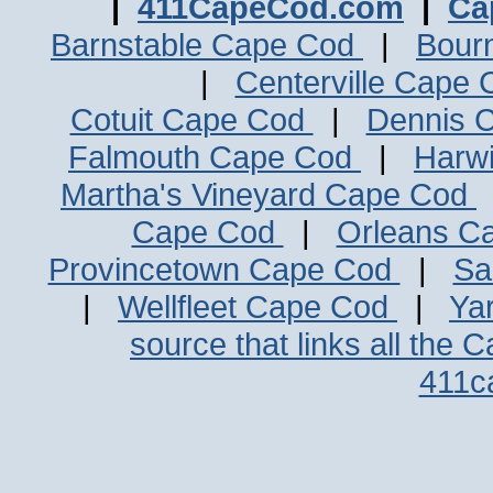
|
411CapeCod.com
|
Ca
Barnstable Cape Cod
|
Bour
|
Centerville Cape
Cotuit Cape Cod
|
Dennis 
Falmouth Cape Cod
|
Harw
Martha's Vineyard Cape Cod
Cape Cod
|
Orleans C
Provincetown Cape Cod
|
Sa
|
Wellfleet Cape Cod
|
Ya
source that links all the 
411c