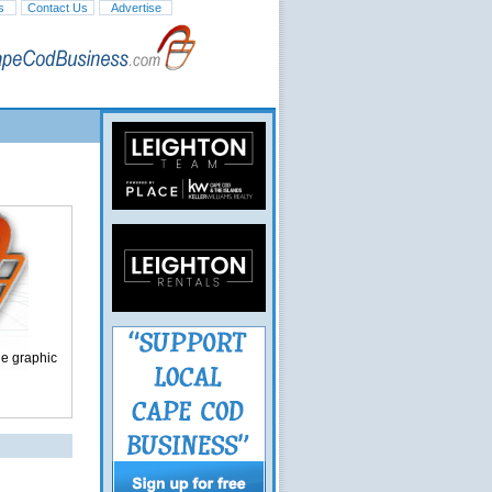
s
Contact Us
Advertise
ge graphic