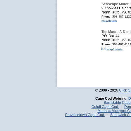
Seascape Motor I
9 Knowles Height
North Truro, MA 
Phone:
508-487-122
map/details
Top Mast - A Dist
P.O. Box 44
North Truro, MA 
Phone:
508-487-1189,
map/details
© 2009 - 2026
Click 
Cape Cod Webring:
D
Barnstable Cap
Cotuit Cape Cod
|
Den
Martha's Vineyard 
Provincetown Cape Cod
|
Sandwich C