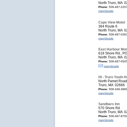
North Truro, MA 
Phone:
508-487-220
map/details
Cape View Motel
364 Route 6
North Truro, MA 
Phone:
508-487-036
map/details
East Harbour Mot
618 Shore Rd., P
North Truro, MA 
Phone:
508-487-050
map/details
HI - Truro Youth H
North Pamet Road
Truro, MA 02666
Phone:
508-349-388
map/details
Sandbars Inn
570 Shore Rd
North Truro, MA 
Phone:
508-487-870
map/details