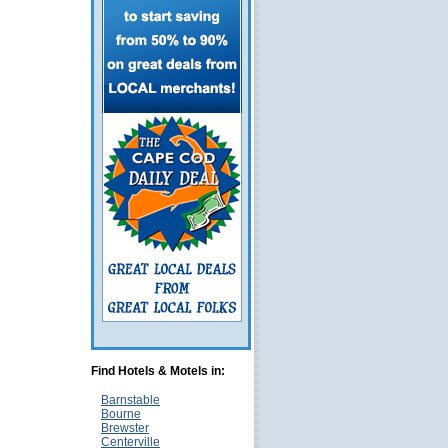
Find Hotels & Motels in:
Barnstable
Bourne
Brewster
Centerville