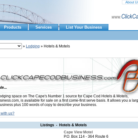
About U
Products
Services
List Your Business
»
Lodging
» Hotels & Motels
le...
dging space on The Cape's Number 1 source for Cape Cod Hotels & Motels,
ess.com, is available for sale on a first come-first serve basis. It allows you a lar
usiness plus 100 words of copy to describe your business.
 with us?
Listings - Hotels & Motels
Cape View Motel
P.O. Box 114 - 364 Route 6