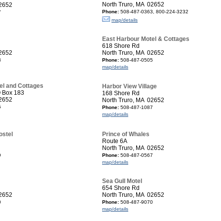
North Truro, MA 02652
02652
Phone:
508-487-0363, 800-224-3232
7
map/details
East Harbour Motel & Cottages
618 Shore Rd
02652
North Truro, MA 02652
3
Phone:
508-487-0505
map/details
el and Cottages
Harbor View Village
O Box 183
168 Shore Rd
02652
North Truro, MA 02652
5
Phone:
508-487-1087
map/details
ostel
Prince of Whales
Route 6A
North Truro, MA 02652
9
Phone:
508-487-0567
map/details
Sea Gull Motel
654 Shore Rd
02652
North Truro, MA 02652
0
Phone:
508-487-9070
map/details