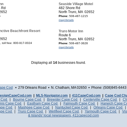
nn
Seaside Village Motel
s Rd
482 Shore Rd
02652
North Truro, MA 02652
5
Phone:
508-487-1215
map/details
inctive Beachfront Resort
Truro Motor Inn
Route 6
02652
North Truro, MA 02652
 toll free: 800-917-0024
Phone:
508-487-3628
map/details
Displaying all
14
businesses found.
Cape Cod
• 279 Orleans Road • N. Chatham, MA 02650 • Phone: (508)945-6443 
esignCapeCod.com
|
MLS-Navigator.com
|
411CapeCod.com
|
Cape Cod Ch
e Cod
|
Bourne Cape Cod
|
Brewster Cape Cod
|
Centerville Cape Cod
|
Ch
nis Cape Cod
|
Eastham Cape Cod
|
Falmouth Cape Cod
|
Harwich Cape 
Cape Cod
|
Mashpee Cape Cod
|
Nantucket Cape Cod
|
Orleans Cape Cod
ape Cod
|
Truro Cape Cod
|
Wellfleet Cape Cod
|
Yarmouth Cape Cod
|
Vis
& Islands' local newspapers, 411capecod.com