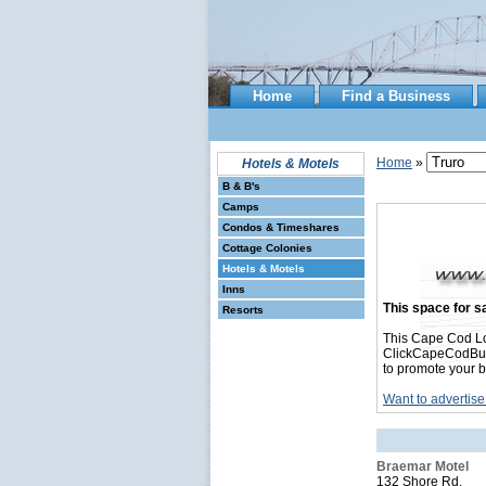
Home
Find a Business
Home
»
Hotels & Motels
B & B's
Camps
Condos & Timeshares
Cottage Colonies
Hotels & Motels
Inns
This space for sa
Resorts
This Cape Cod Lo
ClickCapeCodBusin
to promote your b
Want to advertise
Braemar Motel
132 Shore Rd.