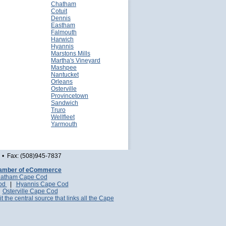
Chatham
Cotuit
Dennis
Eastham
Falmouth
Harwich
Hyannis
Marstons Mills
Martha's Vineyard
Mashpee
Nantucket
Orleans
Osterville
Provincetown
Sandwich
Truro
Wellfleet
Yarmouth
• Fax: (508)945-7837
amber of eCommerce
atham Cape Cod
Cod
|
Hyannis Cape Cod
|
Osterville Cape Cod
it the central source that links all the Cape