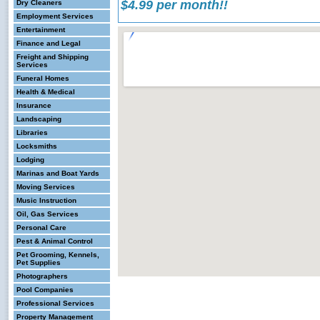
$4.99 per month!!
Dry Cleaners
Employment Services
Entertainment
Finance and Legal
Freight and Shipping
Services
Funeral Homes
Health & Medical
Insurance
Landscaping
Libraries
Locksmiths
Lodging
Marinas and Boat Yards
Moving Services
Music Instruction
Oil, Gas Services
Personal Care
Pest & Animal Control
Pet Grooming, Kennels,
Pet Supplies
Photographers
Pool Companies
Professional Services
Property Management