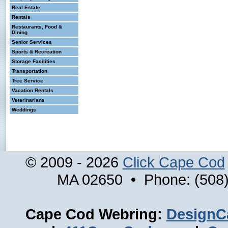
Real Estate
Rentals
Restaurants, Food &
Dining
Senior Services
Sports & Recreation
Storage Facilities
Transportation
Tree Service
Vacation Rentals
Veterinarians
Weddings
© 2009 - 2026
Click Cape Cod
MA 02650 • Phone: (508)
Cape Cod Webring:
DesignC