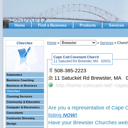
Home
Find a Business
Products
Services
Home
»
»
Services
» Churc
Churches
Cape Cod Covenant Church
11 Satucket Rd Brewster, MA 02631
508-385-2223
Automotive
11 Satucket Rd Brewster, MA
Business Coaching
http://home.comcast.net/~cap
Business to Business
Churches
Cleaning Services
Community & Education
Are you a representative of Cape
Computer & Electronics
Consultants
listing
NOW!
.
Contractor Directory
Have your Brewster Churches
web
Design