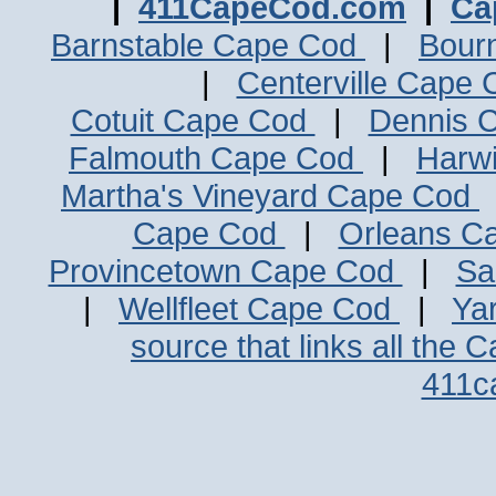
|
411CapeCod.com
|
Ca
Barnstable Cape Cod
|
Bour
|
Centerville Cape
Cotuit Cape Cod
|
Dennis 
Falmouth Cape Cod
|
Harw
Martha's Vineyard Cape Cod
Cape Cod
|
Orleans C
Provincetown Cape Cod
|
Sa
|
Wellfleet Cape Cod
|
Ya
source that links all the 
411c