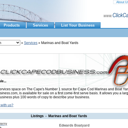
About U
Products
Services
List Your Business
»
Services
» Marinas and Boat Yards
le...
rvices space on The Cape's Number 1 source for Cape Cod Marinas and Boat Yar
ess.com, is available for sale on a first come-first serve basis. It allows you a lar
usiness plus 100 words of copy to describe your business.
 with us?
Listings - Marinas and Boat Yards
Ferry
Edwards Boatyard
e.