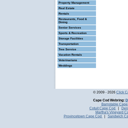
Property Management
Real Estate
Rentals
Restaurants, Food &
Dining
Senior Services
Sports & Recreation
Storage Facilities
Transportation
Tree Service
Vacation Rentals
Veterinarians
Weddings
© 2009 - 2026
Click 
Cape Cod Webring:
D
Barnstable Cap
Cotuit Cape Cod
|
Den
Martha's Vineyard 
Provincetown Cape Cod
|
Sandwich C