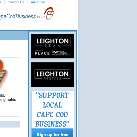
s
Contact Us
Advertise
ds,
ge graphic