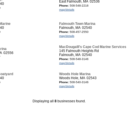
East Falmouth, MA 02536
540
Phone:
508-548-2216
0
map/details
Marine
Falmouth Town Marina
540
Falmouth, MA 02540
0
Phone:
508-457-2550
map/details
MacDougalll's Cape Cod Marine Services
rina
145 Falmouth Heights Rd
MA 02556
Falmouth, MA 02540
7
Phone:
508-548-3146
map/details
Boatyard
Woods Hole Marina
540
Woods Hole, MA 02543
6
Phone:
508-540-3146
map/details
Displaying all
8
businesses found.