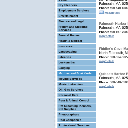
Falmouth, MA 02
Dry Cleaners
Phone:
508-548-480
Employment Services
map/details
Entertainment
Finance and Legal
Falmouth Harbor 
Freight and Shipping
Falmouth, MA 02
Services
Phone:
508-457-700
Funeral Homes
map/details
Health & Medical
Insurance
Fiddler's Cove Ma
Landscaping
North Falmouth, 
Libraries
Phone:
508-564-632
map/details
Locksmiths
Lodging
Marinas and Boat Yards
Quissett Harbor 
Falmouth, MA 02
Moving Services
Phone:
508-548-050
Music Instruction
map/details
Oil, Gas Services
Personal Care
Pest & Animal Control
Pet Grooming, Kennels,
Pet Supplies
Photographers
Pool Companies
Professional Services