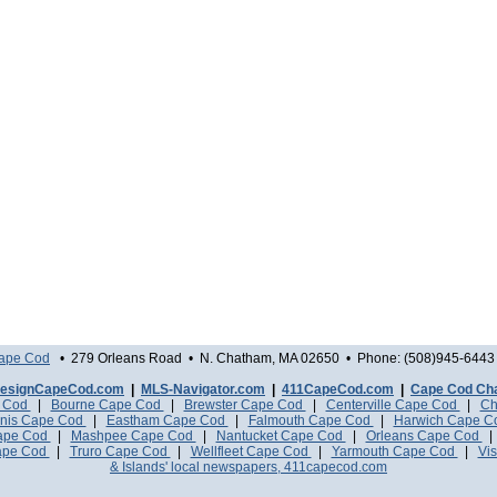
Cape Cod
• 279 Orleans Road • N. Chatham, MA 02650 • Phone: (508)945-6443 
esignCapeCod.com
|
MLS-Navigator.com
|
411CapeCod.com
|
Cape Cod Ch
e Cod
|
Bourne Cape Cod
|
Brewster Cape Cod
|
Centerville Cape Cod
|
Ch
nis Cape Cod
|
Eastham Cape Cod
|
Falmouth Cape Cod
|
Harwich Cape 
Cape Cod
|
Mashpee Cape Cod
|
Nantucket Cape Cod
|
Orleans Cape Cod
ape Cod
|
Truro Cape Cod
|
Wellfleet Cape Cod
|
Yarmouth Cape Cod
|
Vis
& Islands' local newspapers, 411capecod.com