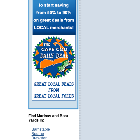
Find Marinas and Boat
Yards in:
Barnstable
Bourne
Brewster