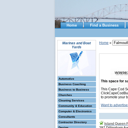
Home
Find a Business
Home
»
Marinas and Boat
Yards
Automotive
This space for sa
Business Coaching
This Cape Cod Se
Business to Business
ClickCapeCodBusin
Churches
to promote your b
Cleaning Services
Want to advertise
Community & Education
Computer & Electronics
Consultants
Contractor Directory
Island Queen 
297 Dillingham Av
Design