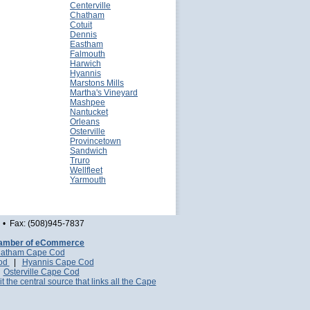
Centerville
Chatham
Cotuit
Dennis
Eastham
Falmouth
Harwich
Hyannis
Marstons Mills
Martha's Vineyard
Mashpee
Nantucket
Orleans
Osterville
Provincetown
Sandwich
Truro
Wellfleet
Yarmouth
• Fax: (508)945-7837
amber of eCommerce
atham Cape Cod
Cod
|
Hyannis Cape Cod
|
Osterville Cape Cod
it the central source that links all the Cape