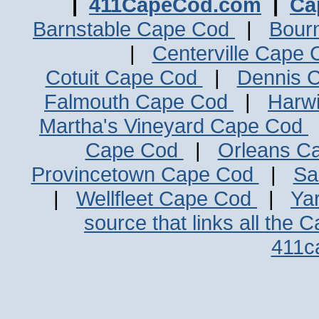
|
411CapeCod.com
|
Ca
Barnstable Cape Cod
|
Bour
|
Centerville Cape
Cotuit Cape Cod
|
Dennis 
Falmouth Cape Cod
|
Harw
Martha's Vineyard Cape Cod
Cape Cod
|
Orleans C
Provincetown Cape Cod
|
Sa
|
Wellfleet Cape Cod
|
Ya
source that links all the 
411c