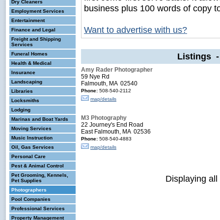
Dry Cleaners
business plus 100 words of copy t
Employment Services
Entertainment
Want to advertise with us?
Finance and Legal
Freight and Shipping
Services
Funeral Homes
Listings 
Health & Medical
Amy Rader Photographer
Insurance
59 Nye Rd
Landscaping
Falmouth, MA 02540
Phone:
508-540-2112
Libraries
map/details
Locksmiths
Lodging
M3 Photography
Marinas and Boat Yards
22 Journey's End Road
Moving Services
East Falmouth, MA 02536
Music Instruction
Phone:
508-540-4883
Oil, Gas Services
map/details
Personal Care
Pest & Animal Control
Pet Grooming, Kennels,
Displaying all
Pet Supplies
Photographers
Pool Companies
Professional Services
Property Management