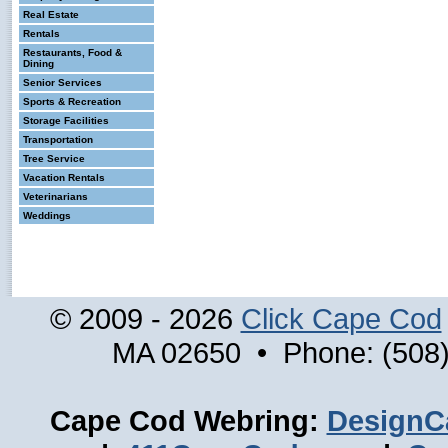
Real Estate
Rentals
Restaurants, Food &
Dining
Senior Services
Sports & Recreation
Storage Facilities
Transportation
Tree Service
Vacation Rentals
Veterinarians
Weddings
© 2009 - 2026
Click Cape Cod
MA 02650 • Phone: (508)
Cape Cod Webring:
DesignC