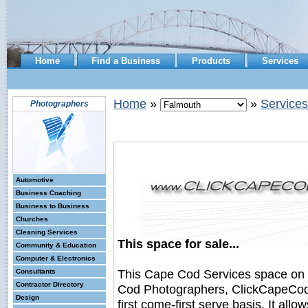
Home
Find a Business
Products
Services
Home
»
»
Services
Photographers
Automotive
Business Coaching
Business to Business
Churches
Cleaning Services
This space for sale...
Community & Education
Computer & Electronics
This Cape Cod Services space on
Consultants
Contractor Directory
Cod Photographers, ClickCapeCodB
Design
first come-first serve basis. It all