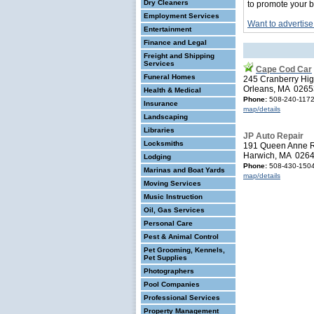
Dry Cleaners
to promote your b
Employment Services
Want to advertise
Entertainment
Finance and Legal
Freight and Shipping
Services
Cape Cod Car
Funeral Homes
245 Cranberry Hi
Orleans, MA 0265
Health & Medical
Phone:
508-240-117
Insurance
map/details
Landscaping
Libraries
JP Auto Repair
Locksmiths
191 Queen Anne 
Harwich, MA 026
Lodging
Phone:
508-430-150
Marinas and Boat Yards
map/details
Moving Services
Music Instruction
Oil, Gas Services
Personal Care
Pest & Animal Control
Pet Grooming, Kennels,
Pet Supplies
Photographers
Pool Companies
Professional Services
Property Management