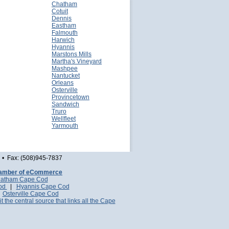
Chatham
Cotuit
Dennis
Eastham
Falmouth
Harwich
Hyannis
Marstons Mills
Martha's Vineyard
Mashpee
Nantucket
Orleans
Osterville
Provincetown
Sandwich
Truro
Wellfleet
Yarmouth
• Fax: (508)945-7837
amber of eCommerce
atham Cape Cod
Cod
|
Hyannis Cape Cod
|
Osterville Cape Cod
it the central source that links all the Cape