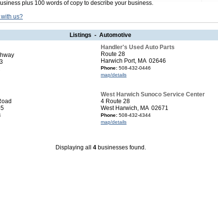
usiness plus 100 words of copy to describe your business.
 with us?
Listings - Automotive
Handler's Used Auto Parts
Route 28
ghway
Harwich Port, MA 02646
3
Phone:
508-432-0446
2
map/details
West Harwich Sunoco Service Center
Road
4 Route 28
45
West Harwich, MA 02671
4
Phone:
508-432-4344
map/details
Displaying all
4
businesses found.