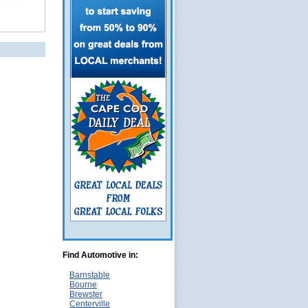
Find Automotive in:
Barnstable
Bourne
Brewster
Centerville