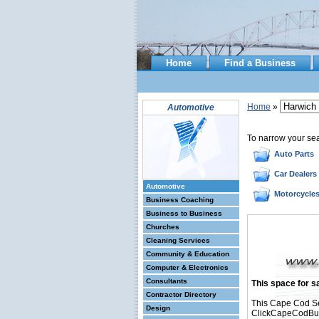
Home
Find a Business
Home
»
Automotive
To narrow your se
Auto Parts
Car Dealers
Automotive
Motorcycle
Business Coaching
Business to Business
Churches
Cleaning Services
Community & Education
Computer & Electronics
Consultants
This space for sa
Contractor Directory
This Cape Cod Se
Design
ClickCapeCodBusin