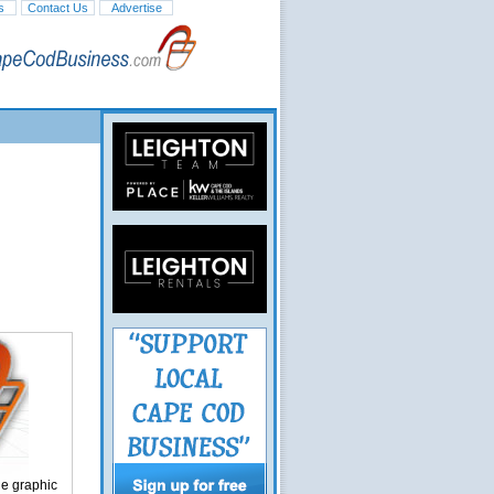
s
Contact Us
Advertise
ge graphic