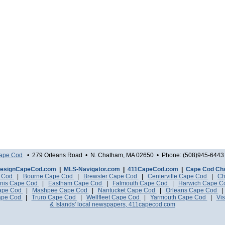
Cape Cod
• 279 Orleans Road • N. Chatham, MA 02650 • Phone: (508)945-6443 
esignCapeCod.com
|
MLS-Navigator.com
|
411CapeCod.com
|
Cape Cod Ch
e Cod
|
Bourne Cape Cod
|
Brewster Cape Cod
|
Centerville Cape Cod
|
Ch
nis Cape Cod
|
Eastham Cape Cod
|
Falmouth Cape Cod
|
Harwich Cape 
Cape Cod
|
Mashpee Cape Cod
|
Nantucket Cape Cod
|
Orleans Cape Cod
ape Cod
|
Truro Cape Cod
|
Wellfleet Cape Cod
|
Yarmouth Cape Cod
|
Vis
& Islands' local newspapers, 411capecod.com