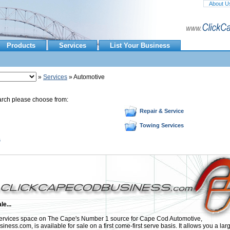
About U
Products
Services
List Your Business
»
Services
» Automotive
arch please choose from:
Repair & Service
Towing Services
s
le...
rvices space on The Cape's Number 1 source for Cape Cod Automotive,
ess.com, is available for sale on a first come-first serve basis. It allows you a lar