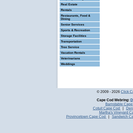
Real Estate
Rentals
Restaurants, Food &
Dining
Senior Services
Sports & Recreation
Storage Facilities
Transportation
Tree Service
Vacation Rentals
Veterinarians
Weddings
© 2009 - 2026
Click 
Cape Cod Webring:
D
Barnstable Cap
Cotuit Cape Cod
|
Den
Martha's Vineyard 
Provincetown Cape Cod
|
Sandwich C