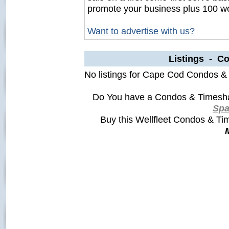
promote your business plus 100 wo
Want to advertise with us?
Listings - C
No listings for Cape Cod Condos &
Do You have a Condos & Timesha
Sp
Buy this Wellfleet Condos & T