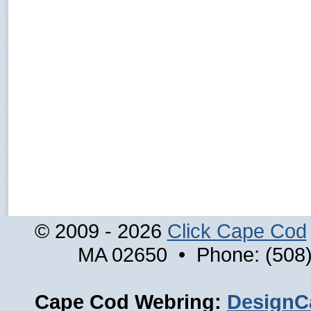
© 2009 - 2026
Click Cape Cod
MA 02650 • Phone: (508)
Cape Cod Webring:
DesignC