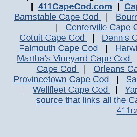
|
411CapeCod.com
|
Ca
Barnstable Cape Cod
|
Bour
|
Centerville Cape
Cotuit Cape Cod
|
Dennis 
Falmouth Cape Cod
|
Harw
Martha's Vineyard Cape Cod
Cape Cod
|
Orleans C
Provincetown Cape Cod
|
Sa
|
Wellfleet Cape Cod
|
Ya
source that links all the 
411c