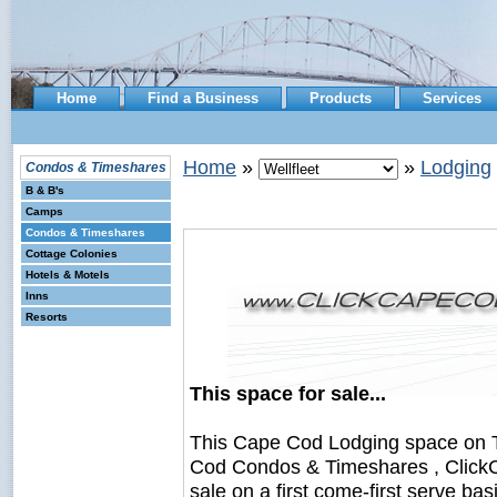
Home
Find a Business
Products
Services
Home
»
»
Lodging
Condos & Timeshares
B & B's
Camps
Condos & Timeshares
Cottage Colonies
Hotels & Motels
Inns
Resorts
This space for sale...
This Cape Cod Lodging space on 
Cod Condos & Timeshares , ClickC
sale on a first come-first serve bas