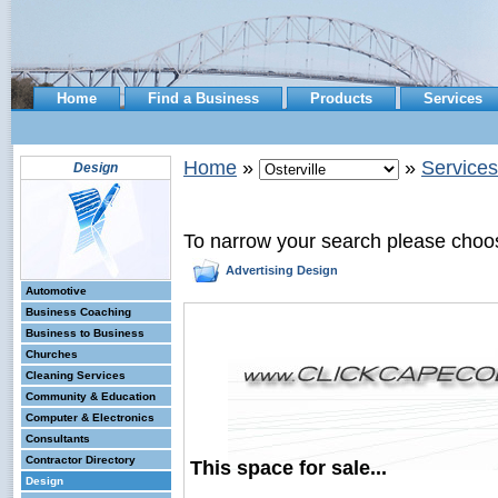
Home
Find a Business
Products
Services
Home
»
»
Services
Design
To narrow your search please choo
Advertising Design
Automotive
Business Coaching
Business to Business
Churches
Cleaning Services
Community & Education
Computer & Electronics
Consultants
Contractor Directory
This space for sale...
Design