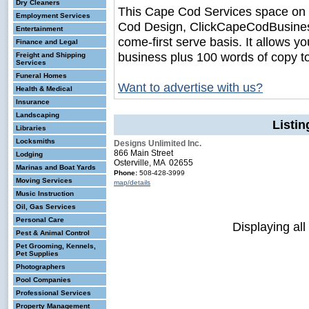
Dry Cleaners
This Cape Cod Services space on
Employment Services
Cod Design, ClickCapeCodBusiness.c
Entertainment
come-first serve basis. It allows y
Finance and Legal
business plus 100 words of copy t
Freight and Shipping
Services
Funeral Homes
Want to advertise with us?
Health & Medical
Insurance
Landscaping
Listi
Libraries
Locksmiths
Designs Unlimited Inc.
866 Main Street
Lodging
Osterville, MA 02655
Marinas and Boat Yards
Phone:
508-428-3999
Moving Services
map/details
Music Instruction
Oil, Gas Services
Personal Care
Displaying all
Pest & Animal Control
Pet Grooming, Kennels,
Pet Supplies
Photographers
Pool Companies
Professional Services
Property Management