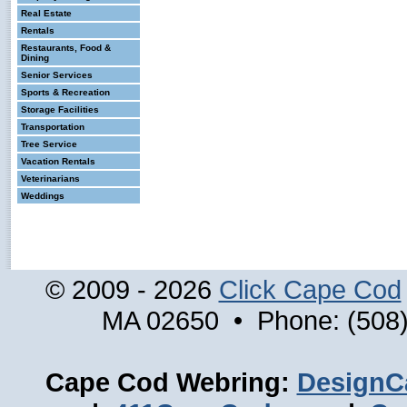
Real Estate
Rentals
Restaurants, Food &
Dining
Senior Services
Sports & Recreation
Storage Facilities
Transportation
Tree Service
Vacation Rentals
Veterinarians
Weddings
© 2009 - 2026
Click Cape Cod
MA 02650 • Phone: (508)
Cape Cod Webring:
DesignC