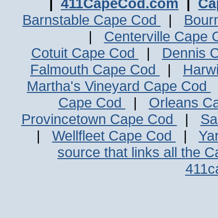
|
411CapeCod.com
|
Ca
Barnstable Cape Cod
|
Bour
|
Centerville Cape
Cotuit Cape Cod
|
Dennis 
Falmouth Cape Cod
|
Harw
Martha's Vineyard Cape Cod
Cape Cod
|
Orleans C
Provincetown Cape Cod
|
Sa
|
Wellfleet Cape Cod
|
Ya
source that links all the 
411c