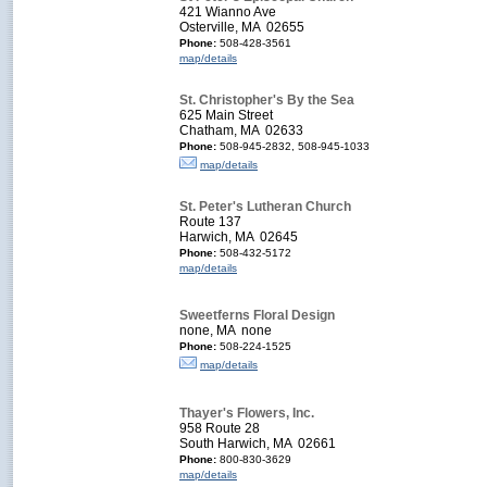
421 Wianno Ave
Osterville, MA 02655
Phone:
508-428-3561
map/details
St. Christopher's By the Sea
625 Main Street
Chatham, MA 02633
Phone:
508-945-2832, 508-945-1033
map/details
St. Peter's Lutheran Church
Route 137
Harwich, MA 02645
Phone:
508-432-5172
map/details
Sweetferns Floral Design
none, MA none
Phone:
508-224-1525
map/details
Thayer's Flowers, Inc.
958 Route 28
South Harwich, MA 02661
Phone:
800-830-3629
map/details