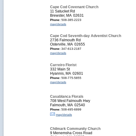
Cape Cod Covenant Church
11 Satucket Rd
Brewster, MA 02631
Phone:
508-385-2223
map/details
Cape Cod Seventh-day Adventist Church
2736 Falmouth Rd
Osterville, MA 02655
Phone:
347-613-2187
map/details
Carreiro Florist
332 Main St
Hyannis, MA 02601
Phone:
508-775-5855
map/details
Casablanca Florals
708 West Falmouth Hwy
Falmouth, MA 02540
Phone:
508-495-6899
map/details
Chilmark Community Church
9 Menemsha Cross Road