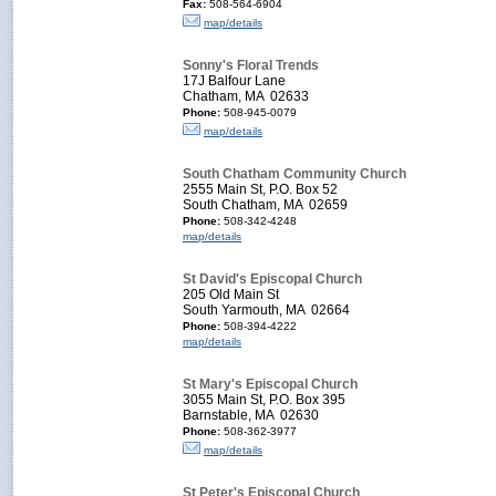
Fax:
508-564-6904
map/details
Sonny's Floral Trends
17J Balfour Lane
Chatham, MA 02633
Phone:
508-945-0079
map/details
South Chatham Community Church
2555 Main St, P.O. Box 52
South Chatham, MA 02659
Phone:
508-342-4248
map/details
St David's Episcopal Church
205 Old Main St
South Yarmouth, MA 02664
Phone:
508-394-4222
map/details
St Mary's Episcopal Church
3055 Main St, P.O. Box 395
Barnstable, MA 02630
Phone:
508-362-3977
map/details
St Peter's Episcopal Church