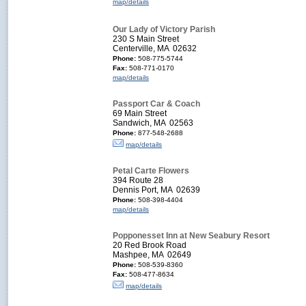
map/details
Our Lady of Victory Parish
230 S Main Street
Centerville, MA 02632
Phone:
508-775-5744
Fax:
508-771-0170
map/details
Passport Car & Coach
69 Main Street
Sandwich, MA 02563
Phone:
877-548-2688
map/details
Petal Carte Flowers
394 Route 28
Dennis Port, MA 02639
Phone:
508-398-4404
map/details
Popponesset Inn at New Seabury Resort
20 Red Brook Road
Mashpee, MA 02649
Phone:
508-539-8360
Fax:
508-477-8634
map/details