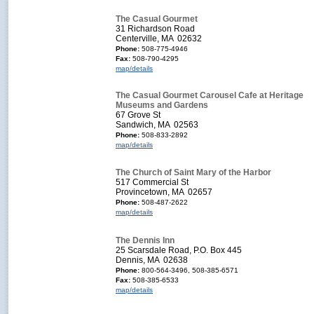
The Casual Gourmet
31 Richardson Road
Centerville, MA 02632
Phone:
508-775-4946
Fax:
508-790-4295
map/details
The Casual Gourmet Carousel Cafe at Heritage
Museums and Gardens
67 Grove St
Sandwich, MA 02563
Phone:
508-833-2892
map/details
The Church of Saint Mary of the Harbor
517 Commercial St
Provincetown, MA 02657
Phone:
508-487-2622
map/details
The Dennis Inn
25 Scarsdale Road, P.O. Box 445
Dennis, MA 02638
Phone:
800-564-3496, 508-385-6571
Fax:
508-385-6533
map/details