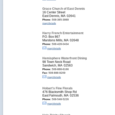
Grace Church of East Dennis
16 Center Street
East Dennis, MA 02641
Phone:
508-385-3989
map/details
Harry French Entertainment
P.O. Box 867
Marstons Mills, MA 02648
Phone:
508-428-0434
map/details
Hemisphere Waterfront Dining
98 Town Neck Road
Sandwich, MA 02563
Phone:
508-888-6166
Fax:
508-888-9209
map/details
Hobart's Fine Florals
476 Blacksmith Shop Rd
East Falmouth, MA 02536
Phone:
508-548-5226
map/details