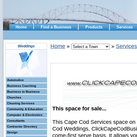
Home
Find a Business
Products
Services
Home
»
»
Services
Weddings
Automotive
Business Coaching
Business to Business
Churches
Cleaning Services
This space for sale...
Community & Education
Computer & Electronics
This Cape Cod Services space on
Consultants
Contractor Directory
Cod Weddings, ClickCapeCodBusines
Design
come-first serve basis. It allows y