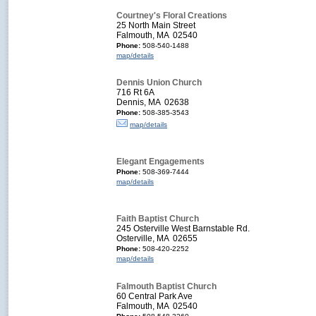
Courtney's Floral Creations
25 North Main Street
Falmouth, MA 02540
Phone:
508-540-1488
map/details
Dennis Union Church
716 Rt 6A
Dennis, MA 02638
Phone:
508-385-3543
map/details
Elegant Engagements
Phone:
508-369-7444
map/details
Faith Baptist Church
245 Osterville West Barnstable Rd.
Osterville, MA 02655
Phone:
508-420-2252
map/details
Falmouth Baptist Church
60 Central Park Ave
Falmouth, MA 02540