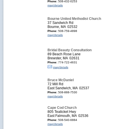
Phone:
508-432-0253
map/details
Bourne United Methodist Church
37 Sandwich Rd
Bourne, MA 02532
Phone:
508-759-4898
map/details
Bridal Beauty Consultation
89 Beach Rose Lane
Brewster, MA 02631
Phone:
774-722-4631
map/details
Bruce McDaniel
72 Mill Rd
East Sandwich, MA 02537
Phone:
508-888-7530
map/details
Cape Cod Church
805 Teaticket Hwy
East Falmouth, MA 02536
Phone:
508-540-6884
map/details