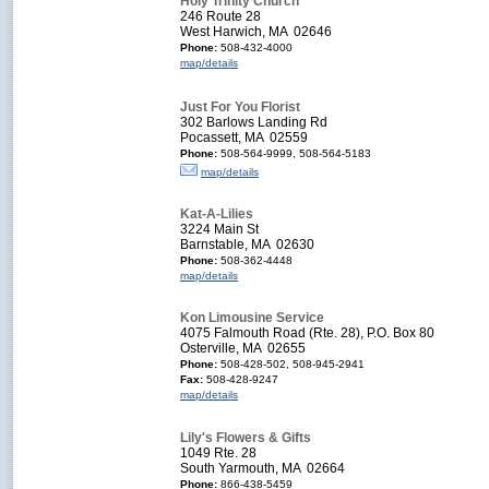
Holy Trinity Church
246 Route 28
West Harwich, MA 02646
Phone:
508-432-4000
map/details
Just For You Florist
302 Barlows Landing Rd
Pocassett, MA 02559
Phone:
508-564-9999, 508-564-5183
map/details
Kat-A-Lilies
3224 Main St
Barnstable, MA 02630
Phone:
508-362-4448
map/details
Kon Limousine Service
4075 Falmouth Road (Rte. 28), P.O. Box 80
Osterville, MA 02655
Phone:
508-428-502, 508-945-2941
Fax:
508-428-9247
map/details
Lily's Flowers & Gifts
1049 Rte. 28
South Yarmouth, MA 02664
Phone:
866-438-5459