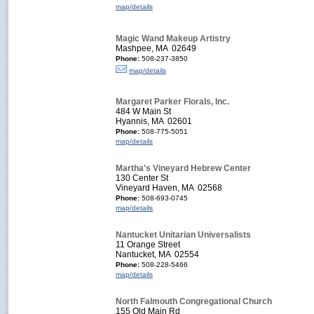
map/details
Magic Wand Makeup Artistry
Mashpee, MA 02649
Phone:
508-237-3850
map/details
Margaret Parker Florals, Inc.
484 W Main St
Hyannis, MA 02601
Phone:
508-775-5051
map/details
Martha's Vineyard Hebrew Center
130 Center St
Vineyard Haven, MA 02568
Phone:
508-693-0745
map/details
Nantucket Unitarian Universalists
11 Orange Street
Nantucket, MA 02554
Phone:
508-228-5466
map/details
North Falmouth Congregational Church
155 Old Main Rd