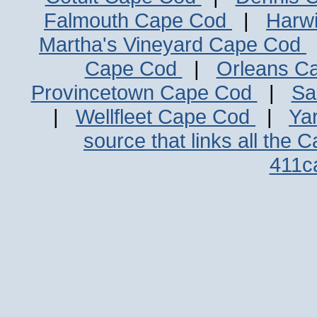
Falmouth Cape Cod
|
Harw
Martha's Vineyard Cape Cod
Cape Cod
|
Orleans C
Provincetown Cape Cod
|
Sa
|
Wellfleet Cape Cod
|
Ya
source that links all the 
411c