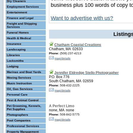
Dry Cleaners
business plus 100 words of copy t
Employment Services
Entertainment
Want to advertise with us?
Finance and Legal
Freight and Shipping
Services
Funeral Homes
Listin
Health & Medical
Insurance
Chatham Coastal Creations
Chatham, MA 02633
Landscaping
Phone:
(508) 237-4213
Libraries
map/details
Locksmiths
Lodging
Marinas and Boat Yards
Jennifer Eldredge Stello Photographer
P.O. Box 776
Moving Services
South Chatham, MA 02659
Music Instruction
Phone:
508-432-2225
Oil, Gas Services
map/details
Personal Care
Pest & Animal Control
A Perfect Limo
Pet Grooming, Kennels,
Pet Supplies
none, MA none
Phone:
508-842-5775
Photographers
map/details
Pool Companies
Professional Services
Property Management