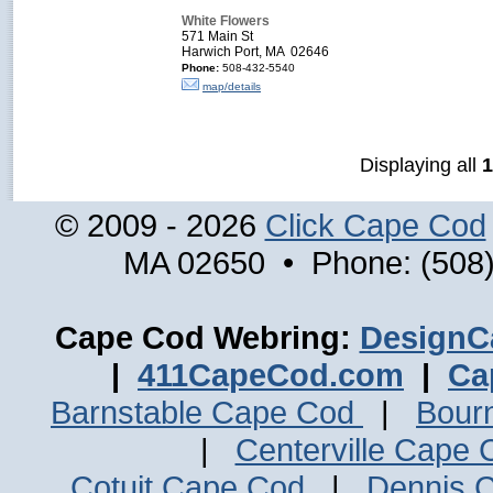
White Flowers
571 Main St
Harwich Port, MA 02646
Phone:
508-432-5540
map/details
Displaying all
1
© 2009 - 2026
Click Cape Cod
MA 02650 • Phone: (508)
Cape Cod Webring:
DesignC
|
411CapeCod.com
|
Ca
Barnstable Cape Cod
|
Bour
|
Centerville Cape
Cotuit Cape Cod
|
Dennis 