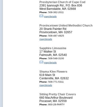
Presbyterian Church of Cape Cod
2391 Iyanough Rd., P.O. Box 836
West Barnstable, MA 02668
Phone:
508-362-2011
map/details
Provincetown United Methodist Church
20 Shank Painter Rd
Provincetown, MA 02657
Phone:
508-487-4925
map/details
Sapphire Limousine
17 Walker St
Falmouth, MA 02540
Phone:
508-548-3100
map/details
Shama Klee Flowers
619 Main St
Centerville, MA 02632
Phone:
508-771-5311
map/details
Sitting Pretty Chair Covers
660 MacArthur Boulevard
Pocasset, MA 02559
Phone:
800-28-PARTY