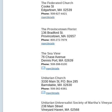
The Federated Church
Cooke St
Edgartown, MA 02539
Phone:
508-627-4421
map/details
The Provincetown Florist
136 Bradford St.
Provincetown, MA 02657
Phone:
800-272-7679
map/details
The Sea View
76 Chase Avenue
Dennis Port, MA 02639
Phone:
508-398-0100
map/details
Unitarian Church
3330 Main St, P.O. Box 285
Barnstable, MA 02630
Phone:
508-362-6381
map/details
Unitarian Universalist Society of Martha's Vineya
238 Main Street
Vineyard Haven, MA 02568