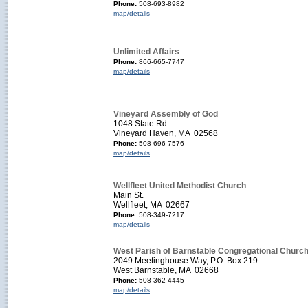
Phone:
508-693-8982
map/details
Unlimited Affairs
Phone:
866-665-7747
map/details
Vineyard Assembly of God
1048 State Rd
Vineyard Haven, MA 02568
Phone:
508-696-7576
map/details
Wellfleet United Methodist Church
Main St.
Wellfleet, MA 02667
Phone:
508-349-7217
map/details
West Parish of Barnstable Congregational Churc
2049 Meetinghouse Way, P.O. Box 219
West Barnstable, MA 02668
Phone:
508-362-4445
map/details