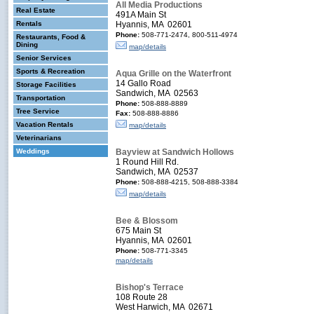
All Media Productions
Real Estate
491A Main St
Rentals
Hyannis, MA 02601
Phone:
508-771-2474, 800-511-4974
Restaurants, Food &
Dining
map/details
Senior Services
Sports & Recreation
Aqua Grille on the Waterfront
14 Gallo Road
Storage Facilities
Sandwich, MA 02563
Transportation
Phone:
508-888-8889
Tree Service
Fax:
508-888-8886
Vacation Rentals
map/details
Veterinarians
Weddings
Bayview at Sandwich Hollows
1 Round Hill Rd.
Sandwich, MA 02537
Phone:
508-888-4215, 508-888-3384
map/details
Bee & Blossom
675 Main St
Hyannis, MA 02601
Phone:
508-771-3345
map/details
Bishop's Terrace
108 Route 28
West Harwich, MA 02671