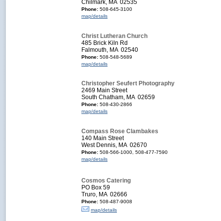
Chilmark, MA 02535
Phone:
508-645-3100
map/details
Christ Lutheran Church
485 Brick Kiln Rd
Falmouth, MA 02540
Phone:
508-548-5689
map/details
Christopher Seufert Photography
2469 Main Street
South Chatham, MA 02659
Phone:
508-430-2866
map/details
Compass Rose Clambakes
140 Main Street
West Dennis, MA 02670
Phone:
508-566-1000, 508-477-7590
map/details
Cosmos Catering
PO Box 59
Truro, MA 02666
Phone:
508-487-9008
map/details