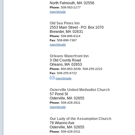
North Falmouth, MA 02556
Phone:
508-563-2177
map/details
Old Sea Pines Inn
2553 Main Street - P.O. Box 1070
Brewster, MA 02631
Phone:
508-896-6114
Fax:
508-896-7387
map/details
Orleans Waterfront Inn
3 Old County Road
Orleans, MA 02653
Phone:
800-863-3039, 508-255-2222
Fax:
508-255-6722
map/details
Osterville United Methodist Church
57 Pond St
Osterville, MA 02655
Phone:
508-428-2811
map/details
Our Lady of the Assumption Church
76 Wianno Ave
Osterville, MA 02655
Phone:
508-428-2011