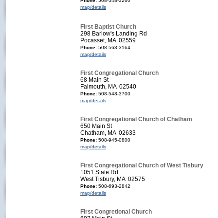
Phone:
508-548-3260
map/details
First Baptist Church
298 Barlow's Landing Rd
Pocasset, MA 02559
Phone:
508-563-3164
map/details
First Congregational Church
68 Main St
Falmouth, MA 02540
Phone:
508-548-3700
map/details
First Congregational Church of Chatham
650 Main St
Chatham, MA 02633
Phone:
508-945-0800
map/details
First Congregational Church of West Tisbury
1051 State Rd
West Tisbury, MA 02575
Phone:
508-693-2842
map/details
First Congretional Church