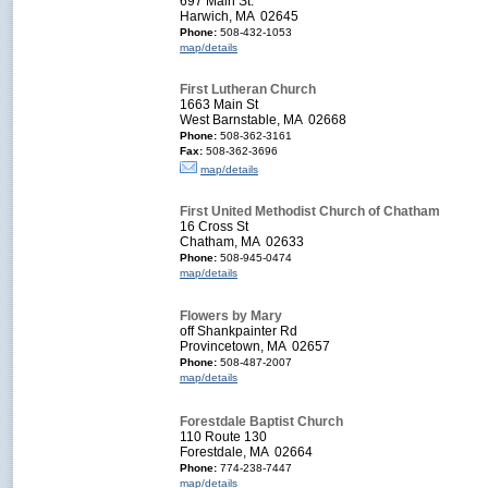
697 Main St.
Harwich, MA 02645
Phone:
508-432-1053
map/details
First Lutheran Church
1663 Main St
West Barnstable, MA 02668
Phone:
508-362-3161
Fax:
508-362-3696
map/details
First United Methodist Church of Chatham
16 Cross St
Chatham, MA 02633
Phone:
508-945-0474
map/details
Flowers by Mary
off Shankpainter Rd
Provincetown, MA 02657
Phone:
508-487-2007
map/details
Forestdale Baptist Church
110 Route 130
Forestdale, MA 02664
Phone:
774-238-7447
map/details