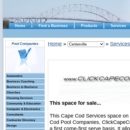
Home
Find a Business
Products
Services
Home
»
»
Services
Pool Companies
Automotive
Business Coaching
Business to Business
Churches
Cleaning Services
This space for sale...
Community & Education
Computer & Electronics
This Cape Cod Services space on
Consultants
Contractor Directory
Cod Pool Companies, ClickCapeCod
Design
a first come-first serve basis. It a