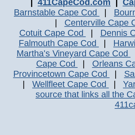
|
411CapeCod.com
|
Ca
Barnstable Cape Cod
|
Bour
|
Centerville Cape
Cotuit Cape Cod
|
Dennis 
Falmouth Cape Cod
|
Harw
Martha's Vineyard Cape Cod
Cape Cod
|
Orleans C
Provincetown Cape Cod
|
Sa
|
Wellfleet Cape Cod
|
Ya
source that links all the 
411c