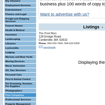
Dry Cleaners
business plus 100 words of copy t
Employment Services
Entertainment
Want to advertise with us?
Finance and Legal
Freight and Shipping
Services
Funeral Homes
Listings 
Health & Medical
The Pool Man
Insurance
128 Ensign Road
Landscaping
Centerville, MA 02632
Phone:
800-430-7946, 508-420-0300
Libraries
map/details
Locksmiths
Lodging
Marinas and Boat Yards
Displaying th
Moving Services
Music Instruction
Oil, Gas Services
Personal Care
Pest & Animal Control
Pet Grooming, Kennels,
Pet Supplies
Photographers
Pool Companies
Professional Services
Property Management