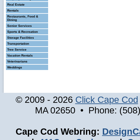
Real Estate
Rentals
Restaurants, Food &
Dining
Senior Services
Sports & Recreation
Storage Facilities
Transportation
Tree Service
Vacation Rentals
Veterinarians
Weddings
© 2009 - 2026
Click Cape Cod
MA 02650 • Phone: (508)
Cape Cod Webring:
DesignC