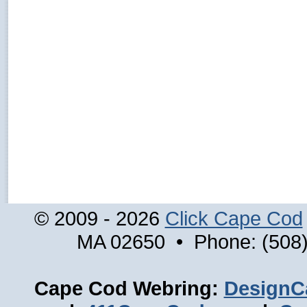
© 2009 - 2026
Click Cape Cod
MA 02650 • Phone: (508)
Cape Cod Webring:
DesignC