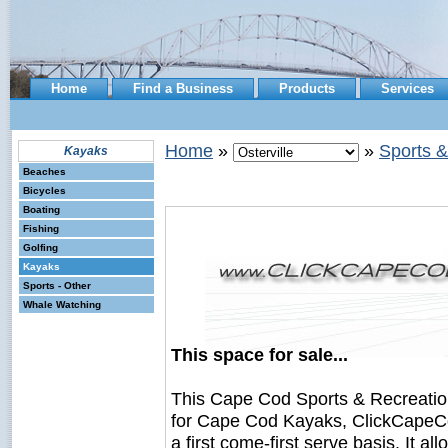
Home
Find a Business
Products
Services
Home
»
»
Sports &
Kayaks
Beaches
Bicycles
Boating
Fishing
Golfing
Kayaks
Sports - Other
Whale Watching
This space for sale...
This Cape Cod Sports & Recreati
for Cape Cod Kayaks, ClickCapeCo
a first come-first serve basis. It a