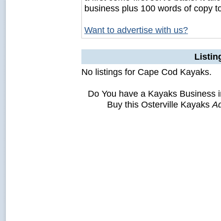
business plus 100 words of copy t
Want to advertise with us?
Listi
No listings for Cape Cod Kayaks.
Do You have a Kayaks Business i
Buy this Osterville Kayaks
Ad