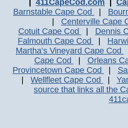
|
411CapeCod.com
|
Ca
Barnstable Cape Cod
|
Bour
|
Centerville Cape
Cotuit Cape Cod
|
Dennis 
Falmouth Cape Cod
|
Harw
Martha's Vineyard Cape Cod
Cape Cod
|
Orleans C
Provincetown Cape Cod
|
Sa
|
Wellfleet Cape Cod
|
Ya
source that links all the 
411c