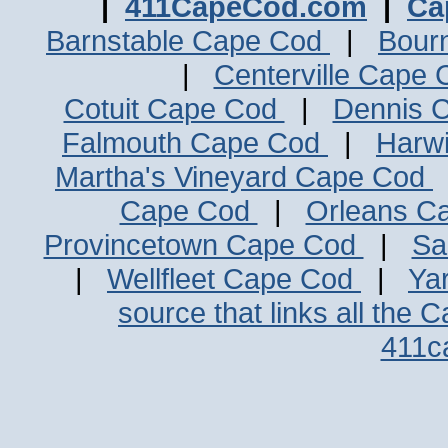
|
411CapeCod.com
|
Ca
Barnstable Cape Cod
|
Bour
|
Centerville Cape
Cotuit Cape Cod
|
Dennis 
Falmouth Cape Cod
|
Harw
Martha's Vineyard Cape Cod
Cape Cod
|
Orleans C
Provincetown Cape Cod
|
Sa
|
Wellfleet Cape Cod
|
Ya
source that links all the 
411c