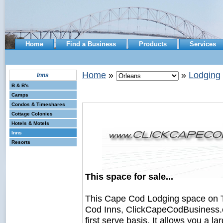
Home
Find a Business
Products
Services
Home
»
»
Lodging
Inns
B & B's
Camps
Condos & Timeshares
Cottage Colonies
Hotels & Motels
Inns
Resorts
This space for sale...
This Cape Cod Lodging space on 
Cod Inns, ClickCapeCodBusiness.com
first serve basis. It allows you a 