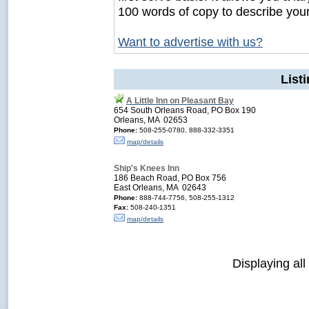
100 words of copy to describe you
Want to advertise with us?
List
A Little Inn on Pleasant Bay
654 South Orleans Road, PO Box 190
Orleans, MA 02653
Phone:
508-255-0780, 888-332-3351
map/details
Ship's Knees Inn
186 Beach Road, PO Box 756
East Orleans, MA 02643
Phone:
888-744-7756, 508-255-1312
Fax:
508-240-1351
map/details
Displaying all