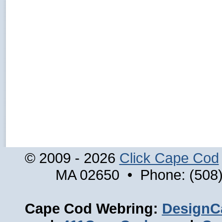
© 2009 - 2026
Click Cape Cod
MA 02650 • Phone: (508)
Cape Cod Webring:
DesignC