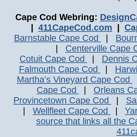
Cape Cod Webring:
DesignC
|
411CapeCod.com
|
Ca
Barnstable Cape Cod
|
Bour
|
Centerville Cape
Cotuit Cape Cod
|
Dennis 
Falmouth Cape Cod
|
Harw
Martha's Vineyard Cape Cod
Cape Cod
|
Orleans C
Provincetown Cape Cod
|
Sa
|
Wellfleet Cape Cod
|
Ya
source that links all the 
411c