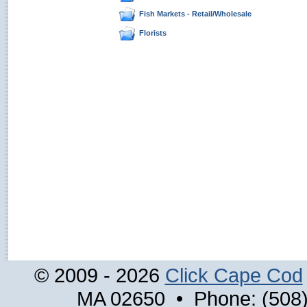
Fish Markets - Retail/Wholesale
Florists
© 2009 - 2026
Click Cape Cod
MA 02650 • Phone: (508)