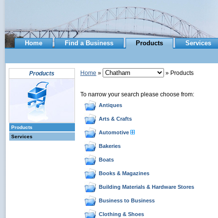
Home
Find a Business
Products
Services
Home
»
» Products
Products
To narrow your search please choose from:
Antiques
Arts & Crafts
Products
Automotive
Services
Bakeries
Boats
Books & Magazines
Building Materials & Hardware Stores
Business to Business
Clothing & Shoes