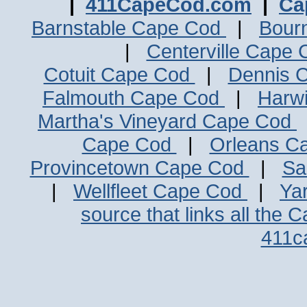
|
411CapeCod.com
|
Ca
Barnstable Cape Cod
|
Bour
|
Centerville Cape
Cotuit Cape Cod
|
Dennis 
Falmouth Cape Cod
|
Harw
Martha's Vineyard Cape Cod
Cape Cod
|
Orleans C
Provincetown Cape Cod
|
Sa
|
Wellfleet Cape Cod
|
Ya
source that links all the 
411c