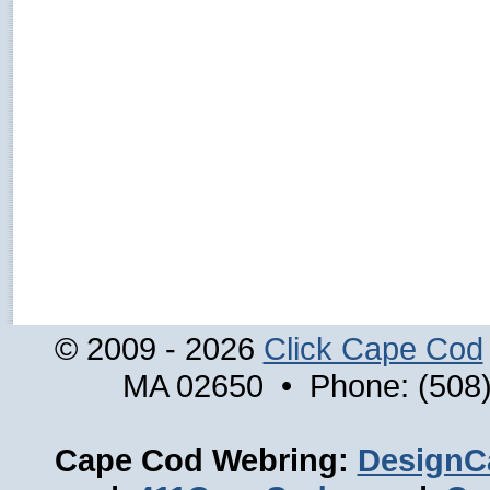
© 2009 - 2026
Click Cape Cod
MA 02650 • Phone: (508)
Cape Cod Webring:
DesignC