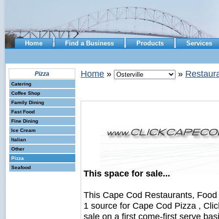
Home
Find a Business
Products
Services
Home
»
»
Restaura
Pizza
Catering
Coffee Shop
Family Dining
Fast Food
Fine Dining
Ice Cream
Italian
Other
Pizza
Seafood
This space for sale...
This Cape Cod Restaurants, Food
1 source for Cape Cod Pizza , Cli
sale on a first come-first serve bas