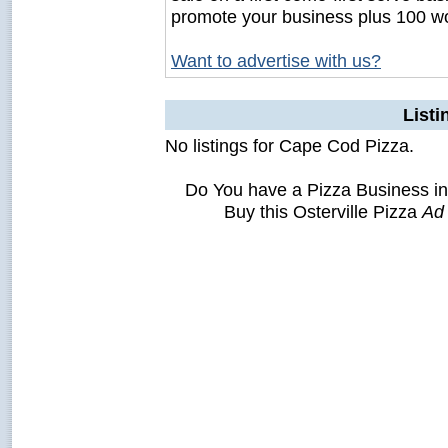
promote your business plus 100 wo
Want to advertise with us?
Listi
No listings for Cape Cod Pizza.
Do You have a Pizza Business in
Buy this Osterville Pizza
Ad 