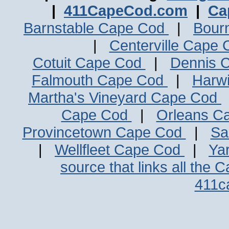
|
411CapeCod.com
|
Ca
Barnstable Cape Cod
|
Bour
|
Centerville Cape
Cotuit Cape Cod
|
Dennis 
Falmouth Cape Cod
|
Harw
Martha's Vineyard Cape Cod
Cape Cod
|
Orleans C
Provincetown Cape Cod
|
Sa
|
Wellfleet Cape Cod
|
Ya
source that links all the 
411c