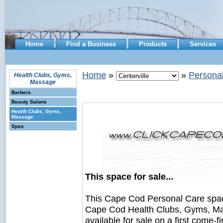
Home
Find a Business
Products
Services
Home
»
»
Persona
Health Clubs, Gyms,
Massage
Barbers
Beauty Salons
Health Clubs, Gyms,
Massage
Spas
This space for sale...
This Cape Cod Personal Care spa
Cape Cod Health Clubs, Gyms, Ma
available for sale on a first come-fi