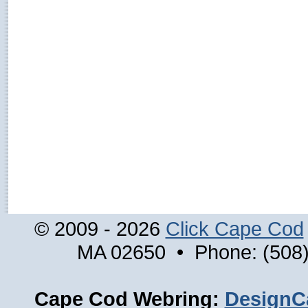
© 2009 - 2026
Click Cape Cod
MA 02650 • Phone: (508)
Cape Cod Webring:
DesignC