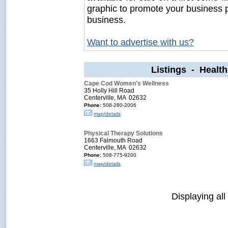
graphic to promote your business 
business.
Want to advertise with us?
Listings - Healt
Cape Cod Women's Wellness
35 Holly Hill Road
Centerville, MA 02632
Phone:
508-280-2006
map/details
Physical Therapy Solutions
1663 Falmouth Road
Centerville, MA 02632
Phone:
508-775-9200
map/details
Displaying all