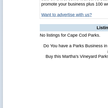
promote your business plus 100 wo
Want to advertise with us?
Listi
No listings for Cape Cod Parks.
Do You have a Parks Business in
Buy this Martha's Vineyard Par