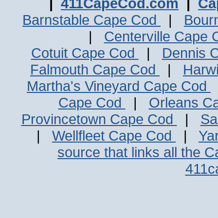
|
411CapeCod.com
|
Ca
Barnstable Cape Cod
|
Bour
|
Centerville Cape
Cotuit Cape Cod
|
Dennis 
Falmouth Cape Cod
|
Harw
Martha's Vineyard Cape Cod
Cape Cod
|
Orleans C
Provincetown Cape Cod
|
Sa
|
Wellfleet Cape Cod
|
Ya
source that links all the 
411c