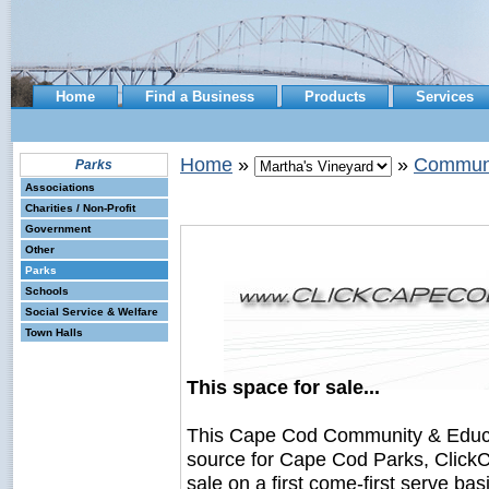
Home
Find a Business
Products
Services
Home
»
»
Communi
Parks
Associations
Charities / Non-Profit
Government
Other
Parks
Schools
Social Service & Welfare
Town Halls
This space for sale...
This Cape Cod Community & Educ
source for Cape Cod Parks, ClickC
sale on a first come-first serve bas