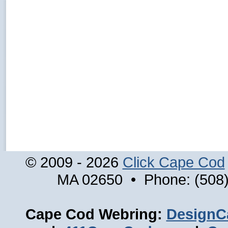
© 2009 - 2026
Click Cape Cod
MA 02650 • Phone: (508)
Cape Cod Webring:
DesignC