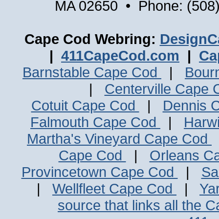
MA 02650 • Phone: (508)
Cape Cod Webring:
DesignC
|
411CapeCod.com
|
Ca
Barnstable Cape Cod
|
Bour
|
Centerville Cape
Cotuit Cape Cod
|
Dennis 
Falmouth Cape Cod
|
Harw
Martha's Vineyard Cape Cod
Cape Cod
|
Orleans C
Provincetown Cape Cod
|
Sa
|
Wellfleet Cape Cod
|
Ya
source that links all the 