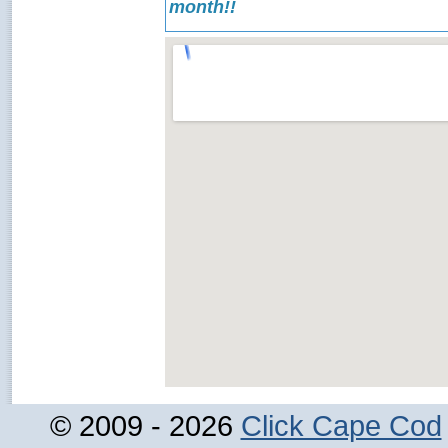
month!!
© 2009 - 2026
Click Cape Cod