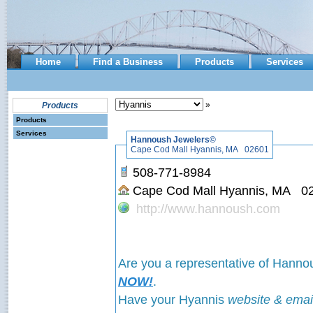
Home
Find a Business
Products
Services
»
Products
Products
Services
Hannoush Jewelers©
Cape Cod Mall Hyannis, MA 02601
508-771-8984
Cape Cod Mall Hyannis, MA 0
http://www.hannoush.com
Are you a representative of Hann
NOW!
.
Have your Hyannis
website & emai