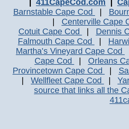
|
411CapeCod.com
|
Ca
Barnstable Cape Cod
|
Bour
|
Centerville Cape
Cotuit Cape Cod
|
Dennis 
Falmouth Cape Cod
|
Harw
Martha's Vineyard Cape Cod
Cape Cod
|
Orleans C
Provincetown Cape Cod
|
Sa
|
Wellfleet Cape Cod
|
Ya
source that links all the 
411c