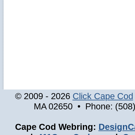
© 2009 - 2026
Click Cape Cod
MA 02650 • Phone: (508)
Cape Cod Webring:
DesignC