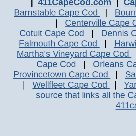
|
411CapeCod.com
|
Ca
Barnstable Cape Cod
|
Bour
|
Centerville Cape
Cotuit Cape Cod
|
Dennis 
Falmouth Cape Cod
|
Harw
Martha's Vineyard Cape Cod
Cape Cod
|
Orleans C
Provincetown Cape Cod
|
Sa
|
Wellfleet Cape Cod
|
Ya
source that links all the 
411c