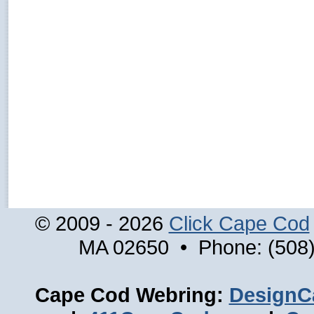
© 2009 - 2026
Click Cape Cod
MA 02650 • Phone: (508)
Cape Cod Webring:
DesignC