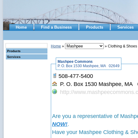
Home
Find a Business
Products
Services
Home
»
» Clothing & Shoes
Products
Services
Mashpee Commons
P. O. Box 1530 Mashpee, MA 02649
508-477-5400
P. O. Box 1530 Mashpee, MA
http://www.mashpeecommons.
Are you a representative of Ma
NOW!
.
Have your Mashpee Clothing & 