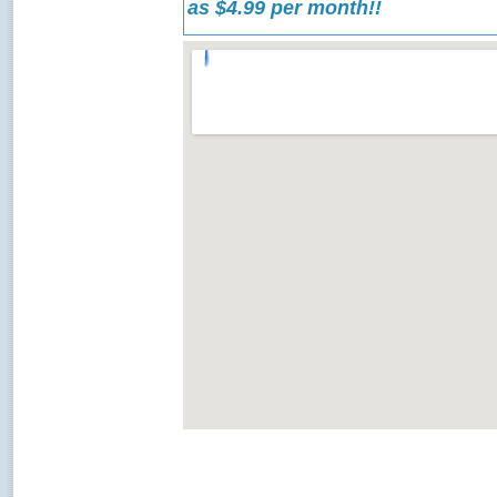
as $4.99 per month!!