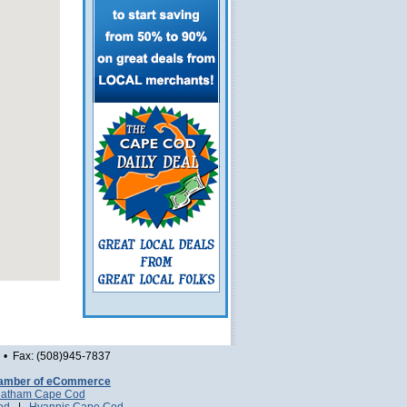
• Fax: (508)945-7837
amber of eCommerce
atham Cape Cod