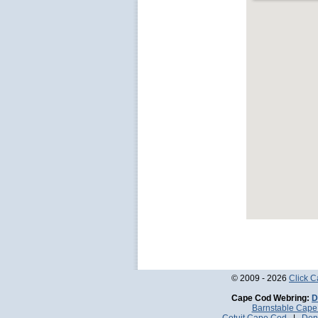
© 2009 - 2026
Click 
Cape Cod Webring:
D
Barnstable Cap