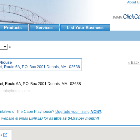
About U
Products
Services
List Your Business
»
yhouse
« Back 
820 Main Street, Route 6A, P.O. Box 2001 Dennis, MA 02638
1
820 Main Street, Route 6A, P.O. Box 2001 Dennis, MA 02638
apeplayhouse.com
entative of The Cape Playhouse?
Upgrade your listing
NOW!
.
is
website & email LINKED for as
little as $4.99 per month!!