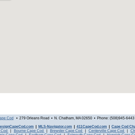
Cape Cod
• 279 Orleans Road • N. Chatham, MA 02650 • Phone: (508)945-6443 
esignCapeCod.com
|
MLS-Navigator.com
|
411CapeCod.com
|
Cape Cod Ch
e Cod
|
Bourne Cape Cod
|
Brewster Cape Cod
|
Centerville Cape Cod
|
Ch