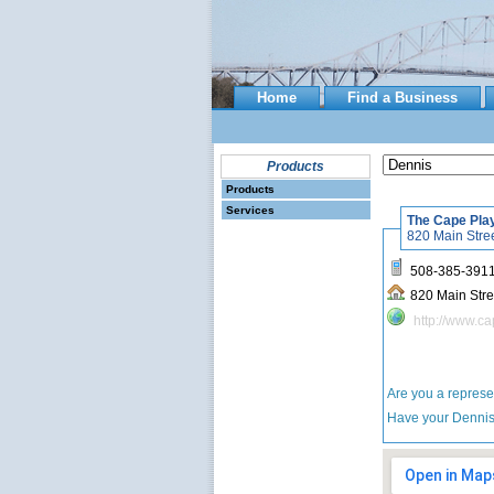
Home
Find a Business
Products
Products
Services
The Cape Pla
508-385-391
http://www.c
Are you a repres
Have your Denn