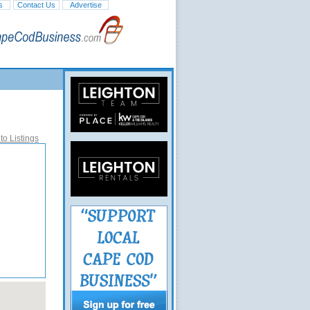
s
Contact Us
Advertise
to Listings