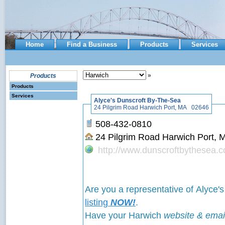
Home
Find a Business
Products
Services
»
Products
Products
Services
Alyce's Dunscroft By-The-Sea
24 Pilgrim Road Harwich Port, MA 02646
508-432-0810
24 Pilgrim Road Harwich Port
http://www.dunscroftbythesea.
Are you a representative of Alyce
listing
NOW!
.
Have your Harwich
website & emai