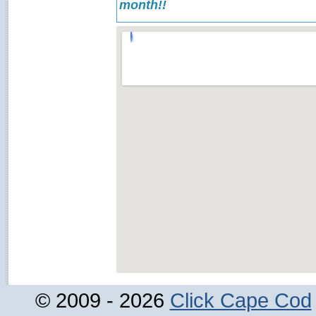
month!!
© 2009 - 2026
Click Cape Cod