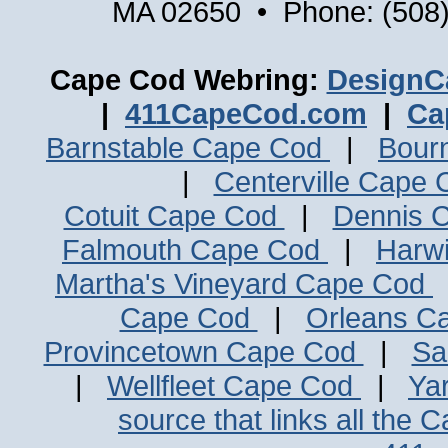
MA 02650 • Phone: (508)
Cape Cod Webring:
DesignC
|
411CapeCod.com
|
Ca
Barnstable Cape Cod
|
Bour
|
Centerville Cape
Cotuit Cape Cod
|
Dennis 
Falmouth Cape Cod
|
Harw
Martha's Vineyard Cape Cod
Cape Cod
|
Orleans C
Provincetown Cape Cod
|
Sa
|
Wellfleet Cape Cod
|
Ya
source that links all the 