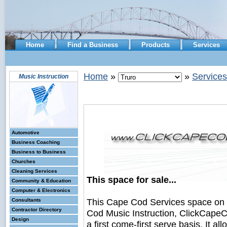
Home
Find a Business
Products
Services
Home
»
»
Services
Music Instruction
Automotive
Business Coaching
Business to Business
Churches
Cleaning Services
This space for sale...
Community & Education
Computer & Electronics
This Cape Cod Services space on
Consultants
Contractor Directory
Cod Music Instruction, ClickCapeC
Design
a first come-first serve basis. It a