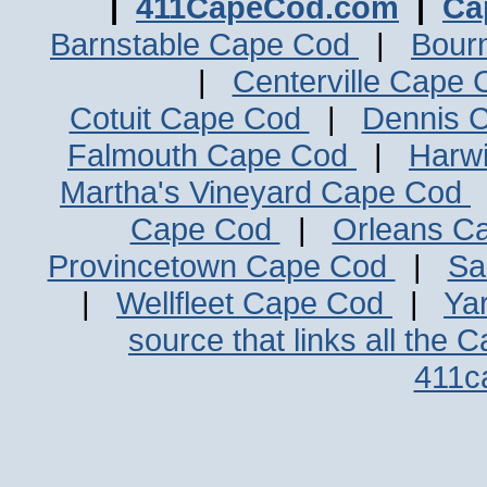
|
411CapeCod.com
|
Ca
Barnstable Cape Cod
|
Bour
|
Centerville Cape
Cotuit Cape Cod
|
Dennis 
Falmouth Cape Cod
|
Harw
Martha's Vineyard Cape Cod
Cape Cod
|
Orleans C
Provincetown Cape Cod
|
Sa
|
Wellfleet Cape Cod
|
Ya
source that links all the 
411c