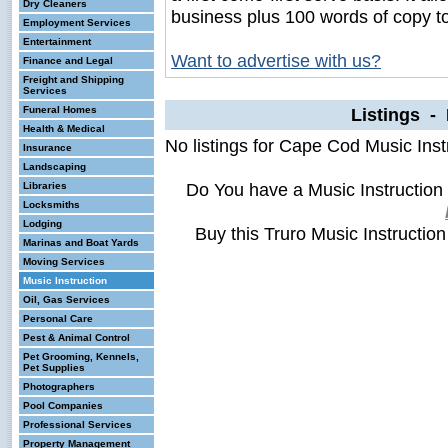
Dry Cleaners
business plus 100 words of copy t
Employment Services
Entertainment
Want to advertise with us?
Finance and Legal
Freight and Shipping
Services
Funeral Homes
Listings - 
Health & Medical
No listings for Cape Cod Music Inst
Insurance
Landscaping
Do You have a Music Instruction
Libraries
Locksmiths
Lodging
Buy this Truro Music Instructio
Marinas and Boat Yards
Moving Services
Music Instruction
Oil, Gas Services
Personal Care
Pest & Animal Control
Pet Grooming, Kennels,
Pet Supplies
Photographers
Pool Companies
Professional Services
Property Management