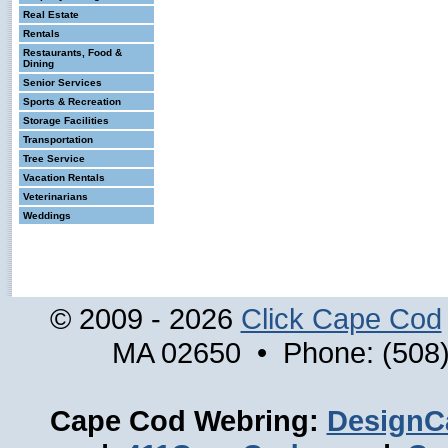
Real Estate
Rentals
Restaurants, Food &
Dining
Senior Services
Sports & Recreation
Storage Facilities
Transportation
Tree Service
Vacation Rentals
Veterinarians
Weddings
© 2009 - 2026
Click Cape Cod
MA 02650 • Phone: (508)
Cape Cod Webring:
DesignC